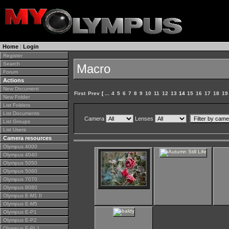
Home
|
Login
Register
Search
Macro
Forum
Actions
New Document
First
Prev
[ ...
4
5
6
7
8
9
10
11
12
13
14
15
16
17
18
19
New Folder
List Folders
List Documents
Camera
Lenses
List Groups
List Users
Camera resources
Olympus 4000
Olympus 4040
Olympus 5050
Olympus 5060
Olympus 7070
Olympus 8080
Olympus E-M1 II
Olympus E-M5
Olympus E-P1
Olympus E-P2
Olympus E-PL1