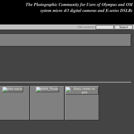
The Photographic Community for Users of Olympus and OM
system micro 4/3 digital cameras and E-series DSLRs
Site search: