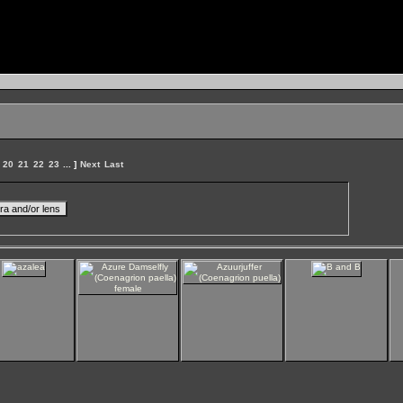
20
21
22
23
... ]
Next
Last