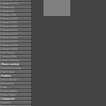
Olympus E-PL3
Olympus E1
Olympus E3
Olympus E30
Olympus E300
Olympus E330
Olympus E400
Olympus E410
Olympus E420
Olympus E500
Olympus E510
Olympus E520
Olympus E620
m4/3 lenses
Camera FAQs
Terms of Service
Photo contest
Submissions page
Hall of fame
Folders
About this site
Documents
Polls
Private folders
Public folders
Categories
Abstract