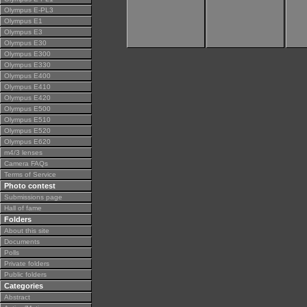
Olympus E-PL3
Olympus E1
Olympus E3
Olympus E30
Olympus E300
Olympus E330
Olympus E400
Olympus E410
Olympus E420
Olympus E500
Olympus E510
Olympus E520
Olympus E620
m4/3 lenses
Camera FAQs
Terms of Service
Photo contest
Submissions page
Hall of fame
Folders
About this site
Documents
Polls
Private folders
Public folders
Categories
Abstract