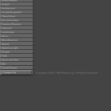
Action/Motion
Animal
Architecture
Candid/Snapshot
Cities/Urban
Documentation
Fashion/Glamour
Historical
Landscape
Macro
Miscellaneous
Nature
Night/Low light
People
Polls
Sand and Sea
Sky
Tourist/Travel
Contact Us
Copyright ©2004, MyOlympus.org. All Rights Reserved.