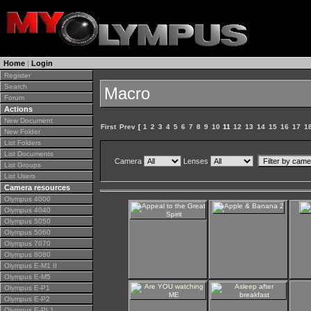
Home
|
Login
Register
Search
Macro
Forum
Actions
New Document
First
Prev
[
1
2
3
4
5
6
7
8
9
10
11
12
13
14
15
16
17
1
New Folder
List Folders
List Documents
Camera
Lenses
List Groups
List Users
Camera resources
Olympus 4000
Olympus 4040
Olympus 5050
Olympus 5060
Olympus 7070
Olympus 8080
Olympus E-M1 II
Olympus E-M5
Olympus E-P1
Olympus E-P2
Olympus E-PL1