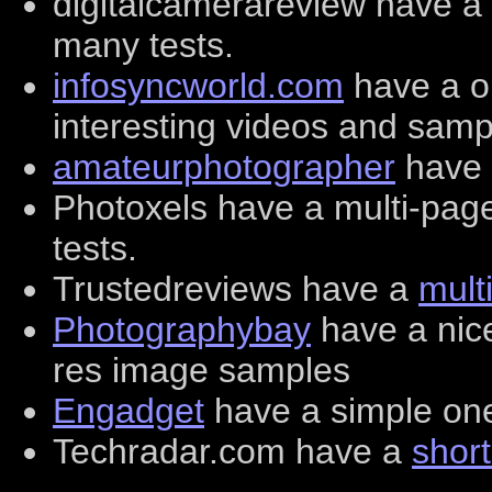
digitalcamerareview have a
many tests.
infosyncworld.com
have a o
interesting videos and samp
amateurphotographer
have 
Photoxels have a multi-pa
tests.
Trustedreviews have a
mult
Photographybay
have a nice
res image samples
Engadget
have a simple one
Techradar.com have a
short