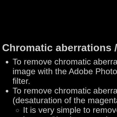
Chromatic aberrations /
To remove chromatic aberr
image with the Adobe Photo
filter.
To remove chromatic aberrat
(desaturation of the magent
It is very simple to remo