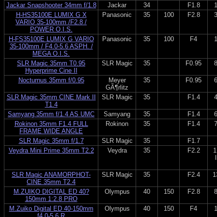
Jackar Snapshooter 34mm f/1.8
Jackar
34
F1.8
H-HS35100E LUMIX G X
Panasonic
35
100
F2.8
VARIO 35-100mm /F2.8 /
POWER O.I.S.
H-FS35100E LUMIX G VARIO
Panasonic
35
100
F4
35-100mm / F4.0-5.6 ASPH. /
MEGA O.I.S.
SLR Magic 35mm T0.95
SLR Magic
35
F0.95
Hyperprime Cine II
Nocturnus 35mm f/0.95
Meyer
35
F0.95
GÃ¶rlitz
SLR Magic 35mm CINE Mark II
SLR Magic
35
F1.4
T1.4
Samyang 35mm f/1.4 AS UMC
Samyang
35
F1.4
Rokinon 35mm F1.4 FULL
Rokinon
35
F1.4
FRAME WIDE ANGLE
SLR Magic 35mm f/1.7
SLR Magic
35
F1.7
Veydra Mini Prime 35mm T2.2
Veydra
35
F2.2
1
SLR Magic ANAMORPHOT-
SLR Magic
35
F2.4
1
CINE 35mm T2.4
M.ZUIKO DIGITAL ED 40?
Olympus
40
150
F2.8
150mm 1:2.8 PRO
M.Zuiko Digital ED 40-150mm
Olympus
40
150
F4
f4.0-5.6 R