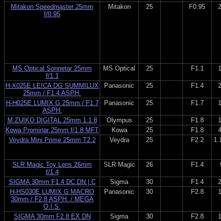
Mitakon Speedmaster 25mm
Mitakon
25
F0.95
f/0.95
MS Optical Sonnetar 25mm
MS Optical
25
F1.1
f/1.1
H-X025E LEICA DG SUMMILUX
Panasonic
25
F1.4
25mm / F1.4 ASPH.
H-H025E LUMIX G 25mm / F1.7
Panasonic
25
F1.7
ASPH.
M.ZUIKO DIGITAL 25mm 1:1.8
Olympus
25
F1.8
Kowa Prominar 25mm f/1.8 MFT
Kowa
25
F1.8
Veydra Mini Prime 25mm T2.2
Veydra
25
F2.2
1.
SLR Magic Toy Lens 26mm
SLR Magic
26
F1.4
f/1.4
SIGMA 30mm F1.4 DC DN | C
Sigma
30
F1.4
H-HS030E LUMIX G MACRO
Panasonic
30
F2.8
30mm / F2.8 ASPH. / MEGA
O.I.S.
SIGMA 30mm F2.8 EX DN
Sigma
30
F2.8