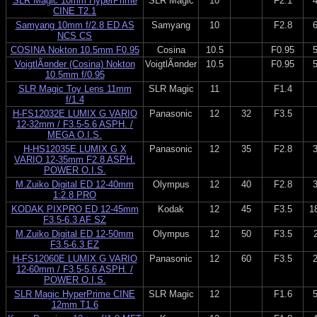
SLR Magic 10mm HyperPrime
SLR Magic
10
F2.1
CINE T2.1
Samyang 10mm f/2.8 ED AS
Samyang
10
F2.8
NCS CS
COSINA Nokton 10.5mm F0.95
Cosina
10.5
F0.95
VoigtlÃ¤nder (Cosina) Nokton
VoigtlÃ¤nder
10.5
F0.95
10.5mm f/0.95
SLR Magic Toy Lens 11mm
SLR Magic
11
F1.4
f/1.4
H-FS12032E LUMIX G VARIO
Panasonic
12
32
F3.5
12-32mm / F3.5-5.6 ASPH. /
MEGA O.I.S.
H-HS12035E LUMIX G X
Panasonic
12
35
F2.8
VARIO 12-35mm F2.8 ASPH.
POWER O.I.S.
M.Zuiko Digital ED 12-40mm
Olympus
12
40
F2.8
1:2.8 PRO
KODAK PIXPRO ED 12-45mm
Kodak
12
45
F3.5
1
F3.5-6.3 AF SZ
M.Zuiko Digital ED 12-50mm
Olympus
12
50
F3.5
F3.5-6.3 EZ
H-FS12060E LUMIX G VARIO
Panasonic
12
60
F3.5
12-60mm / F3.5-5.6 ASPH. /
POWER O.I.S.
SLR Magic HyperPrime CINE
SLR Magic
12
F1.6
12mm T1.6