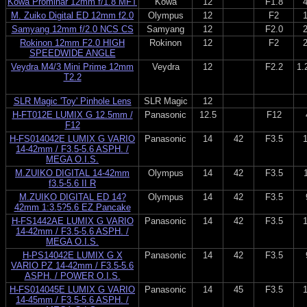
Kowa Prominar 12mm f/1.8 MFT
Kowa
12
F1.8
M. Zuiko Digital ED 12mm f2.0
Olympus
12
F2
Samyang 12mm f/2.0 NCS CS
Samyang
12
F2.0
Rokinon 12mm F2.0 HIGH
Rokinon
12
F2
SPEEDWIDE ANGLE
Veydra M4/3 Mini Prime 12mm
Veydra
12
F2.2
1.
T2.2
SLR Magic 'Toy' Pinhole Lens
SLR Magic
12
H-FT012E LUMIX G 12.5mm /
Panasonic
12.5
F12
F12
H-FS014042E LUMIX G VARIO
Panasonic
14
42
F3.5
14-42mm / F3.5-5.6 ASPH. /
MEGA O.I.S.
M.ZUIKO DIGITAL 14-42mm
Olympus
14
42
F3.5
f3.5-5.6 II R
M.ZUIKO DIGITAL ED 14?
Olympus
14
42
F3.5
42mm 1:3.5?5.6 EZ Pancake
H-FS1442AE LUMIX G VARIO
Panasonic
14
42
F3.5
14-42mm / F3.5-5.6 ASPH. /
MEGA O.I.S.
H-PS14042E LUMIX G X
Panasonic
14
42
F3.5
VARIO PZ 14-42mm / F3.5-5.6
ASPH. / POWER O.I.S.
H-FS014045E LUMIX G VARIO
Panasonic
14
45
F3.5
14-45mm / F3.5-5.6 ASPH. /