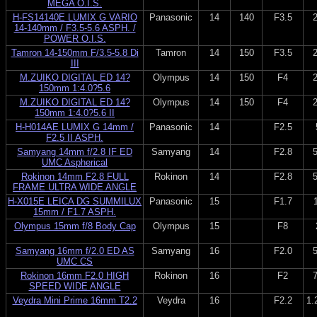
MEGA O.I.S.
H-FS14140E LUMIX G VARIO
Panasonic
14
140
F3.5
14-140mm / F3.5-5.6 ASPH. /
POWER O.I.S.
Tamron 14-150mm F/3.5-5.8 Di
Tamron
14
150
F3.5
III
M.ZUIKO DIGITAL ED 14?
Olympus
14
150
F4
150mm 1:4.0?5.6
M.ZUIKO DIGITAL ED 14?
Olympus
14
150
F4
150mm 1:4.0?5.6 II
H-H014AE LUMIX G 14mm /
Panasonic
14
F2.5
F2.5 II ASPH.
Samyang 14mm f/2.8 IF ED
Samyang
14
F2.8
UMC Aspherical
Rokinon 14mm F2.8 FULL
Rokinon
14
F2.8
FRAME ULTRA WIDE ANGLE
H-X015E LEICA DG SUMMILUX
Panasonic
15
F1.7
15mm / F1.7 ASPH.
Olympus 15mm f/8 Body Cap
Olympus
15
F8
Samyang 16mm f/2.0 ED AS
Samyang
16
F2.0
UMC CS
Rokinon 16mm F2.0 HIGH
Rokinon
16
F2
SPEED WIDE ANGLE
Veydra Mini Prime 16mm T2.2
Veydra
16
F2.2
1.