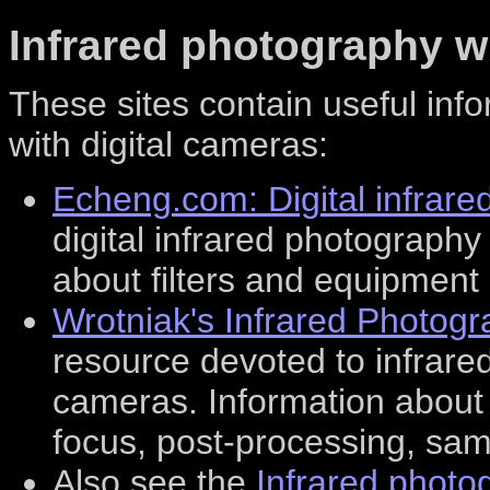
Infrared photography w
These sites contain useful inf
with digital cameras:
Echeng.com: Digital infrar
digital infrared photography
about filters and equipment 
Wrotniak's Infrared Photog
resource devoted to infrar
cameras. Information about i
focus, post-processing, sam
Also see the
Infrared photo