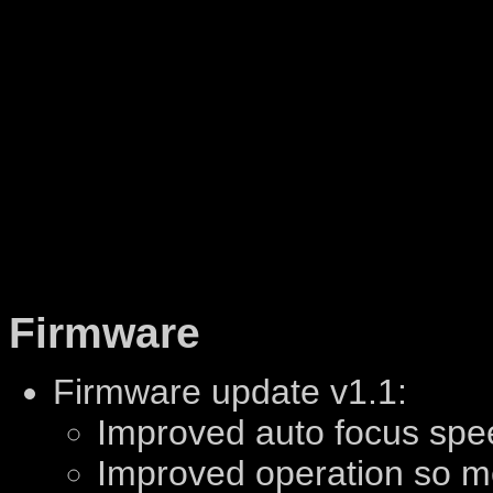
Firmware
Firmware update v1.1:
Improved auto focus spe
Improved operation so m