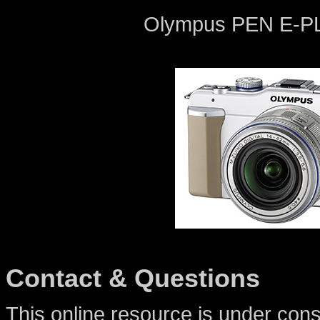
Olympus PEN E-PL1
Contact & Questions
This online resource is under cons