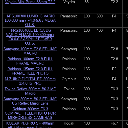
Veydra Mini Prime 85mm T2.2
Veydra
85
F2.2
H-FS100300 LUMIX G VARIO
Panasonic
100
300
F4
100-300mm / F4.0-5.6 / MEGA
O.I.S.
H-RS100400E LEICA DG
Panasonic
100
400
F4
VARIO-ELMAR 100-400mm /
F4.0-6.3 ASPH. / POWER
O.I.S.
Samyang 100mm F2.8 ED UMC
Samyang
100
F2.8
MACRO
Rokinon 100mm F2.8 FULL
Rokinon
100
F2.8
FRAME MACRO
Rokinon 135mm F2.0 FULL
Rokinon
135
F2
FRAME TELEPHOTO
M.ZUIKO DIGITAL ED 300mm
Olympus
300
F4
1
1:4.0 IS PRO
Tokina Reflex 300mm f/6.3 MF
Tokina
300
F6.3
Macro
Samyang 300mm f/6.3 ED UMC
Samyang
300
F6.3
CS Reflex Mirror Lens
Rokinon 300mm F6.3
Rokinon
300
F6.3
COMPACT TELEPHOTO FOR
MIRRORLESS CAMERAS
KODAK PIXPRO SF 400mm
Kodak
400
F6.7
F6.7 Micro Four Third Lens