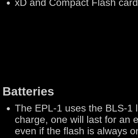
xD and Compact Flash car
Batteries
The EPL-1 uses the BLS-1 li
charge, one will last for an
even if the flash is always o