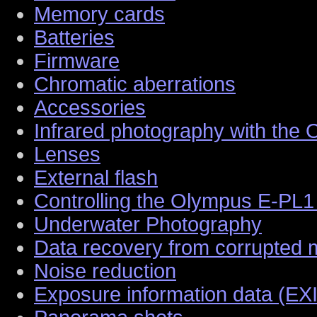
Memory cards
Batteries
Firmware
Chromatic aberrations
Accessories
Infrared photography with the
Lenses
External flash
Controlling the Olympus E-PL1
Underwater Photography
Data recovery from corrupted
Noise reduction
Exposure information data (EX