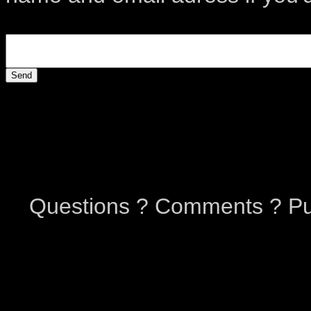
Questions ? Comments ? Pu