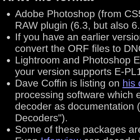
Adobe Photoshop (from CS5
RAW plugin (6.3, but also 6
If you have an earlier vers
convert the ORF files to DN
Lightroom and Photoshop El
your version supports E-PL
Dave Coffin is listing on
his
processing software which e
decoder as documentation (
Decoders").
Some of these packages are