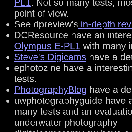
PL1
. Not so many tests, mos
point of view.
See dpreview's
in-depth rev
DCResource have an interes
Olympus E-PL1
with many i
Steve's Digicams
have a det
ephotozine have a interest
tests.
PhotographyBlog
have a det
uwphotographyguide have 
many tests and an evaluatio
underwater photography