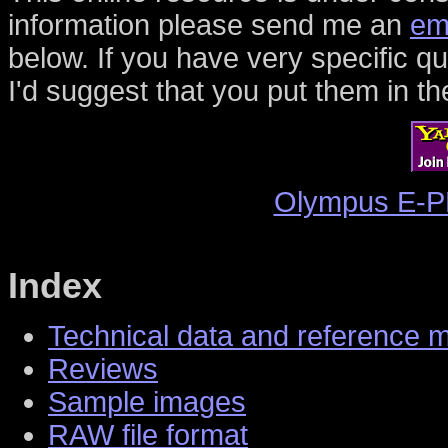
information please send me an
em
below. If you have very specific 
I'd suggest that you put them in th
Olympus E-P
Index
Technical data and reference 
Reviews
Sample images
RAW file format