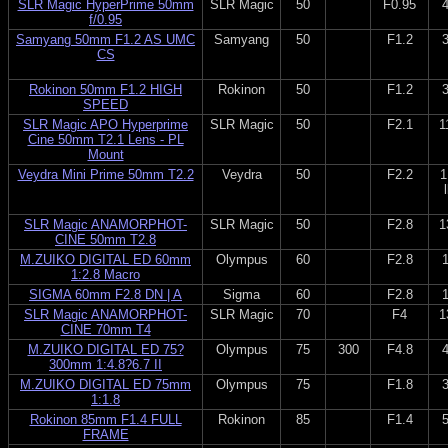
SLR Magic HyperPrime 50mm
SLR Magic
50
F0.95
f/0.95
Samyang 50mm F1.2 AS UMC
Samyang
50
F1.2
CS
Rokinon 50mm F1.2 HIGH
Rokinon
50
F1.2
SPEED
SLR Magic APO Hyperprime
SLR Magic
50
F2.1
1
Cine 50mm T2.1 Lens - PL
Mount
Veydra Mini Prime 50mm T2.2
Veydra
50
F2.2
1
SLR Magic ANAMORPHOT-
SLR Magic
50
F2.8
1
CINE 50mm T2.8
M.ZUIKO DIGITAL ED 60mm
Olympus
60
F2.8
1:2.8 Macro
SIGMA 60mm F2.8 DN | A
Sigma
60
F2.8
SLR Magic ANAMORPHOT-
SLR Magic
70
F4
1
CINE 70mm T4
M.ZUIKO DIGITAL ED 75?
Olympus
75
300
F4.8
300mm 1:4.8?6.7 II
M.ZUIKO DIGITAL ED 75mm
Olympus
75
F1.8
1:1.8
Rokinon 85mm F1.4 FULL
Rokinon
85
F1.4
FRAME