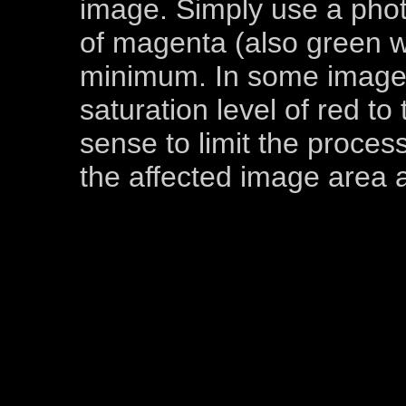
image. Simply use a photo
of magenta (also green w
minimum. In some images
saturation level of red t
sense to limit the process
the affected image area a