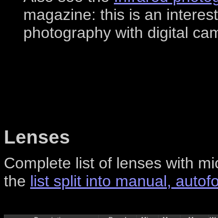
magazine: this is an interest
photography with digital ca
Lenses
Complete list of lenses with mi
the
list split into manual, aut