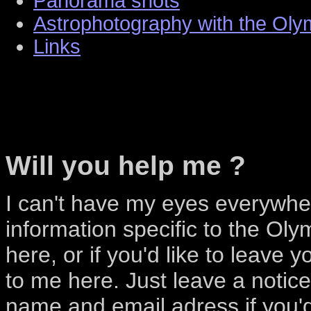
Panorama shots
Astrophotography with the Ol
Links
Will you help me ?
I can't have my eyes everywhe
information specific to the Oly
here, or if you'd like to leave 
to me here. Just leave a notic
name and email adress if you'd 