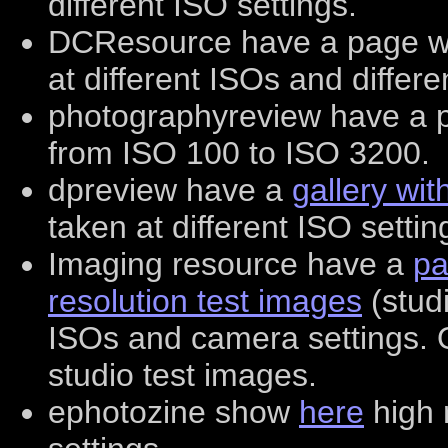
different ISO settings.
DCResource have a page w
at different ISOs and differe
photographyreview have a 
from ISO 100 to ISO 3200.
dpreview have a
gallery wi
taken at different ISO settin
Imaging resource have a
pa
resolution test images
(studi
ISOs and camera settings.
studio test images.
ephotozine show
here
high 