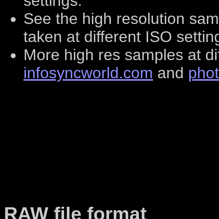
settings.
See the high resolution sa
taken at different ISO setti
More high res samples at di
infosyncworld.com
and
pho
RAW file format