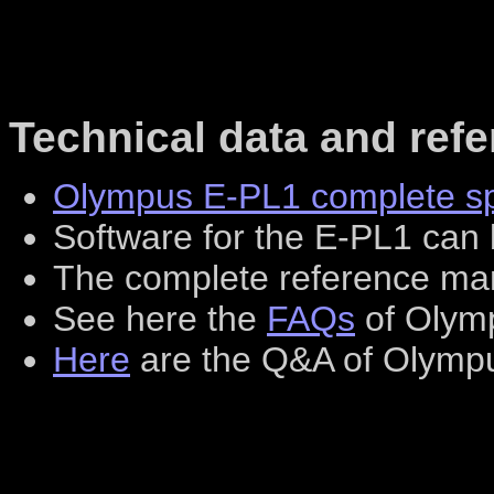
Technical data and ref
Olympus E-PL1 complete spe
Software for the E-PL1 ca
The complete reference m
See here the
FAQs
of Olym
Here
are the Q&A of Olymp