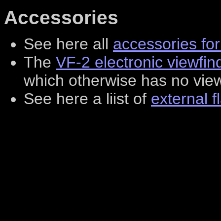
Accessories
See here all
accessories fo
The
VF-2 electronic viewfin
which otherwise has no view
See here a liist of
external f