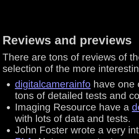
Reviews and previews
There are tons of reviews of t
selection of the more interesti
digitalcamerainfo
have one o
tons of detailed tests and 
Imaging Resource have a
d
with lots of data and tests.
John Foster wrote a very in