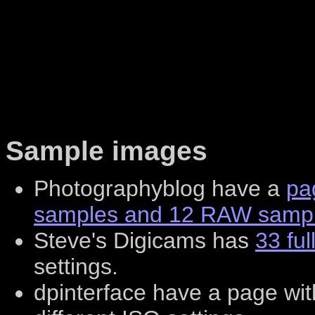
Sample images
Photographyblog have a
pa
samples and 12 RAW sampl
Steve's Digicams has
33 ful
settings.
dpinterface have a page wi