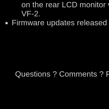
on the rear LCD monitor 
VF-2.
Firmware updates released
Questions ? Comments ? P