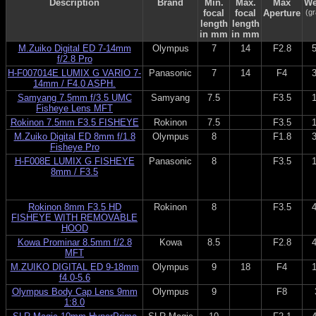
Description
Brand
Min.
Max.
Max
We
focal
focal
Aperture
(g
length
length
in mm
in mm
M.Zuiko Digital ED 7-14mm
Olympus
7
14
F2.8
f/2.8 Pro
H-F007014E LUMIX G VARIO 7-
Panasonic
7
14
F4
14mm / F4.0 ASPH.
Samyang 7.5mm f/3.5 UMC
Samyang
7.5
F3.5
Fisheye Lens MFT
Rokinon 7.5mm F3.5 FISHEYE
Rokinon
7.5
F3.5
M.Zuiko Digital ED 8mm f/1.8
Olympus
8
F1.8
Fisheye Pro
H-F008E LUMIX G FISHEYE
Panasonic
8
F3.5
8mm / F3.5
Rokinon 8mm F3.5 HD
Rokinon
8
F3.5
FISHEYE WITH REMOVABLE
HOOD
Kowa Prominar 8.5mm f/2.8
Kowa
8.5
F2.8
MFT
M.ZUIKO DIGITAL ED 9-18mm
Olympus
9
18
F4
f4.0-5.6
Olympus Body Cap Lens 9mm
Olympus
9
F8
1:8.0