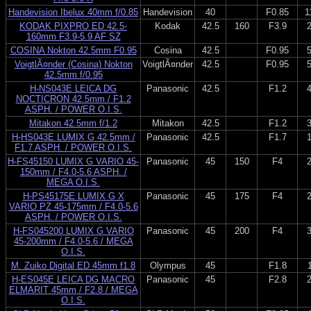
Handevision Ibelux 40mm f/0.85
Handevision
40
F0.85
1
KODAK PIXPRO ED 42.5-
Kodak
42.5
160
F3.9
160mm F3.9-5.9 AF SZ
COSINA Nokton 42.5mm F0.95
Cosina
42.5
F0.95
VoigtlÃ¤nder (Cosina) Nokton
VoigtlÃ¤nder
42.5
F0.95
42.5mm f/0.95
H-NS043E LEICA DG
Panasonic
42.5
F1.2
NOCTICRON 42.5mm / F1.2
ASPH. / POWER O.I.S.
Mitakon 42.5mm f/1.2
Mitakon
42.5
F1.2
H-HS043E LUMIX G 42.5mm /
Panasonic
42.5
F1.7
F1.7 ASPH. / POWER O.I.S.
H-FS45150 LUMIX G VARIO 45-
Panasonic
45
150
F4
150mm / F4.0-5.6 ASPH. /
MEGA O.I.S.
H-PS45175E LUMIX G X
Panasonic
45
175
F4
VARIO PZ 45-175mm / F4.0-5.6
ASPH. / POWER O.I.S.
H-FS045200 LUMIX G VARIO
Panasonic
45
200
F4
45-200mm / F4.0-5.6 / MEGA
O.I.S.
M. Zuiko Digital ED 45mm f1.8
Olympus
45
F1.8
H-ES045E LEICA DG MACRO
Panasonic
45
F2.8
ELMARIT 45mm / F2.8 / MEGA
O.I.S.