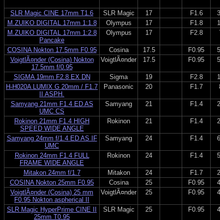
SLR Magic CINE 17mm T1.6
SLR Magic
17
F1.6
M.ZUIKO DIGITAL 17mm 1:1.8
Olympus
17
F1.8
M.ZUIKO DIGITAL 17mm 1:2.8
Olympus
17
F2.8
Pancake
COSINA Nokton 17.5mm F0.95
Cosina
17.5
F0.95
VoigtlÃ¤nder (Cosina) Nokton
VoigtlÃ¤nder
17.5
F0.95
17.5mm f/0.95
SIGMA 19mm F2.8 EX DN
Sigma
19
F2.8
H-H020A LUMIX G 20mm / F1.7
Panasonic
20
F1.7
II ASPH.
Samyang 21mm F1.4 ED AS
Samyang
21
F1.4
UMC CS
Rokinon 21mm F1.4 HIGH
Rokinon
21
F1.4
SPEED WIDE ANGLE
Samyang 24mm f/1.4 ED AS IF
Samyang
24
F1.4
UMC
Rokinon 24mm F1.4 FULL
Rokinon
24
F1.4
FRAME WIDE ANGLE
Mitakon 24mm f/1.7
Mitakon
24
F1.7
COSINA Nokton 25mm F0.95
Cosina
25
F0.95
VoigtlÃ¤nder (Cosina) 25 mm
VoigtlÃ¤nder
25
F0.95
F0.95 Nokton aspherical II
SLR Magic HyperPrime CINE II
SLR Magic
25
F0.95
25mm T0.95