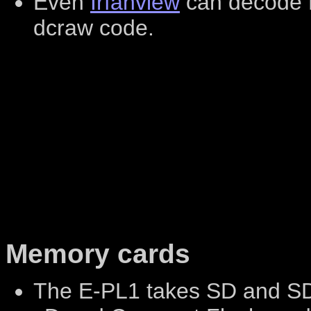
Even
Irfanview
can decode E
dcraw code.
Memory cards
The E-PL1 takes SD and S