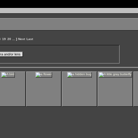
8
19
20
... ]
Next
Last