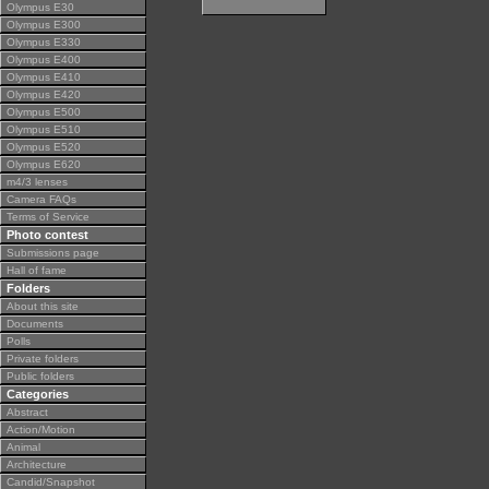
Olympus E30
Olympus E300
Olympus E330
Olympus E400
Olympus E410
Olympus E420
Olympus E500
Olympus E510
Olympus E520
Olympus E620
m4/3 lenses
Camera FAQs
Terms of Service
Photo contest
Submissions page
Hall of fame
Folders
About this site
Documents
Polls
Private folders
Public folders
Categories
Abstract
Action/Motion
Animal
Architecture
Candid/Snapshot