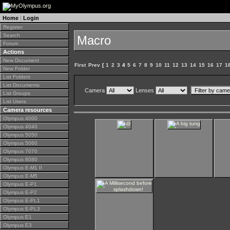
Home
|
Login
Register
Search
Macro
Forum
Actions
New Document
First
Prev
[
1
2
3
4
5
6
7
8
9
10
11
12
13
14
15
16
17
1
New Folder
List Folders
List Documents
Camera
Lenses
List Groups
List Users
Camera resources
Olympus 4000
Olympus 4040
Olympus 5050
Olympus 5060
Olympus 7070
Olympus 8080
Olympus E-M1 II
Olympus E-M5
Olympus E-P1
Olympus E-P2
Olympus E-PL1
Olympus E-PL3
Olympus E1
Olympus E3