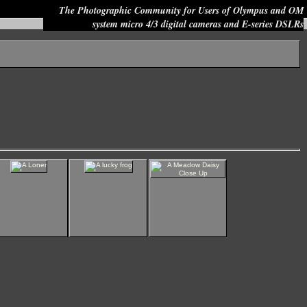
The Photographic Community for Users of Olympus and OM
system micro 4/3 digital cameras and E-series DSLRs
Site search: