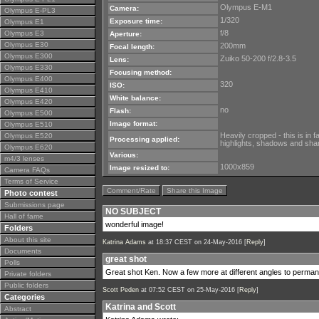
Olympus E-M1
Camera:
Olympus E-PL3
1/320
Exposure time:
Olympus E1
f/8
Olympus E3
Aperture:
Olympus E30
200mm
Focal length:
Olympus E300
Zuiko 50-200 f/2.8-3.5
Lens:
Olympus E330
Focusing method:
Olympus E400
320
ISO:
Olympus E410
White balance:
Olympus E420
no
Flash:
Olympus E500
Image format:
Olympus E510
Heavily cropped - this is in 
Olympus E520
Processing applied:
highlights, shadows and shar
Olympus E620
Various:
m4/3 lenses
1000x859
Image resized to:
Camera FAQs
Terms of Service
Comment/Rate
Share this Image
Photo contest
Submissions page
NO SUBJECT
Hall of fame
wonderful image!
Folders
About this site
Katrina Adams
at 18:37 CEST on 24-May-2016 [
Reply
]
Documents
great shot
Polls
Great shot Ken. Now a few more at different angles to perman
Private folders
Public folders
Scott Peden
at 07:52 CEST on 25-May-2016 [
Reply
]
Categories
Katrina and Scott
Abstract