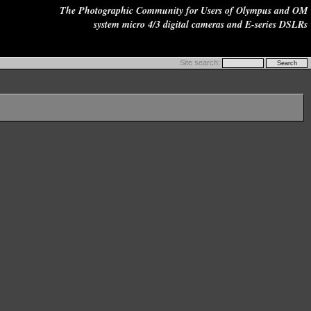
The Photographic Community for Users of Olympus and OM
system micro 4/3 digital cameras and E-series DSLRs
Site search: