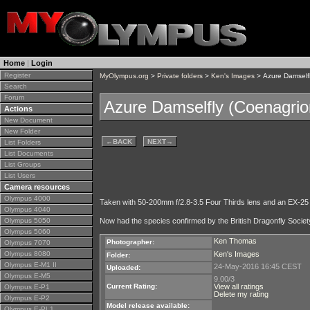
Home
|
Login
Register
MyOlympus.org
>
Private folders
>
Ken's Images
> Azure Damselfl
Search
Forum
Azure Damselfly (Coenagrio
Actions
New Document
New Folder
←
BACK
NEXT
→
List Folders
List Documents
List Groups
List Users
Camera resources
Olympus 4000
Taken with 50-200mm f/2.8-3.5 Four Thirds lens and an EX-25
Olympus 4040
Olympus 5050
Now had the species confirmed by the British Dragonfly Societ
Olympus 5060
Ken Thomas
Photographer:
Olympus 7070
Olympus 8080
Ken's Images
Folder:
Olympus E-M1 II
24-May-2016 16:45 CEST
Uploaded:
Olympus E-M5
9.00/3
Current Rating:
View all ratings
Olympus E-P1
Delete my rating
Olympus E-P2
Model release available:
Olympus E-PL1