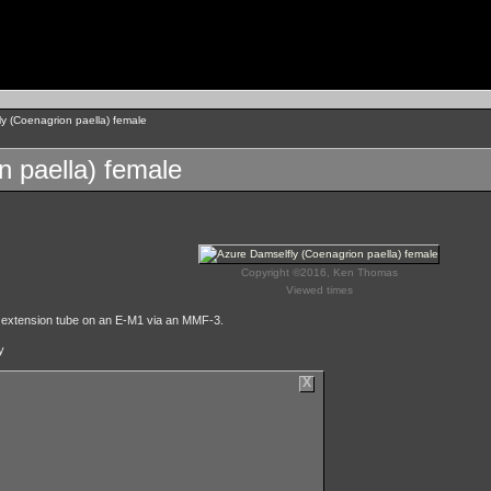
y (Coenagrion paella) female
n paella) female
Copyright ©2016, Ken Thomas
Viewed times
 extension tube on an E-M1 via an MMF-3.
y
X