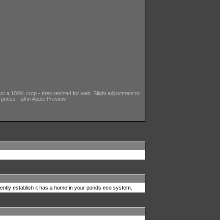
fact a 100% crop - then resized for web. Slight adjustment to
pness - all in Apple Preview.
ently establish it has a home in your ponds eco system.