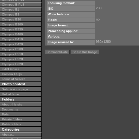
Focusing method:
Olympus E-PL3
200
ISO:
Olympus E1
White balance:
Olympus E3
no
Olympus E30
Flash:
Olympus E300
Image format:
Olympus E330
Processing applied:
Olympus E400
Various:
Olympus E410
960x1280
Image resized to:
Olympus E420
Olympus E500
Comment/Rate
Share this Image
Olympus E510
Olympus E520
Olympus E620
m4/3 lenses
Camera FAQs
Terms of Service
Photo contest
Submissions page
Hall of fame
Folders
About this site
Documents
Polls
Private folders
Public folders
Categories
Abstract