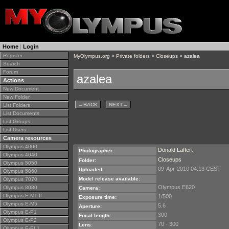
Home
|
Login
Register
MyOlympus.org
>
Private folders
>
Closeups
> azalea
Search
Forum
azalea
Actions
New Document
New Folder
←
BACK
NEXT
→
List Folders
List Documents
List Groups
List Users
Camera resources
Olympus 4000
Donald Laffert
Photographer:
Olympus 4040
Closeups
Folder:
Olympus 5050
09-Apr-2010 04:13 CEST
Uploaded:
Olympus 5060
Model release available:
Olympus 7070
Olympus E620
Olympus 8080
Camera:
Olympus E-M1 II
1/500
Exposure time:
Olympus E-M5
5.6
Aperture:
Olympus E-P1
300
Focal length:
Olympus E-P2
70 - 300
Lens:
Olympus E-PL1