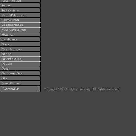
Action/Motion
Animal
Architecture
Candid/Snapshot
Cities/Urban
Documentation
Fashion/Glamour
Historical
Landscape
Macro
Miscellaneous
Nature
Night/Low light
People
Polls
Sand and Sea
Sky
Tourist/Travel
Contact Us
Copyright ©2004, MyOlympus.org. All Rights Reserved.