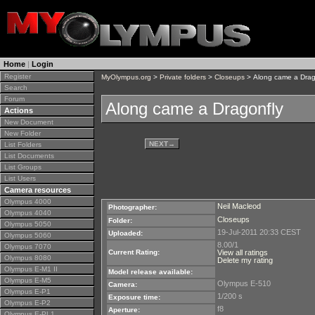
Home
|
Login
Register
MyOlympus.org
>
Private folders
>
Closeups
> Along came a Drag
Search
Forum
Along came a Dragonfly
Actions
New Document
New Folder
NEXT
→
List Folders
List Documents
List Groups
List Users
Camera resources
Olympus 4000
Neil Macleod
Photographer:
Olympus 4040
Closeups
Folder:
Olympus 5050
19-Jul-2011 20:33 CEST
Uploaded:
Olympus 5060
8.00/1
Olympus 7070
Current Rating:
View all ratings
Olympus 8080
Delete my rating
Olympus E-M1 II
Model release available:
Olympus E-M5
Olympus E-510
Camera:
Olympus E-P1
1/200 s
Exposure time:
Olympus E-P2
f8
Aperture:
Olympus E-PL1