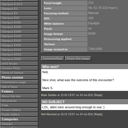
210
Focal length:
Olympus E-PL3
Viv S1 70-210 macro
Lens:
Olympus E1
Manual
Olympus E3
Focusing method:
Olympus E30
100
ISO:
Olympus E300
Daylight
White balance:
Olympus E330
no
Flash:
Olympus E400
RAW
Image format:
Olympus E410
Processing applied:
Olympus E420
Various:
Olympus E500
734x1000
Image resized to:
Olympus E510
Olympus E520
Comment/Rate
Share this Image
Olympus E620
m4/3 lenses
Who won?
Camera FAQs
Neil,
Terms of Service
Photo contest
Nice shot, what was the outcome of this encounter?
Submissions page
Hall of fame
Mark S.
Folders
Mark Stodter
at 15:45 CEST on 20-Jul-2011 [
Reply
]
About this site
Documents
NO SUBJECT
Polls
LOL, didnt stick around long enough to see :)
Private folders
Public folders
Neil Macleod
at 18:22 CEST on 20-Jul-2011 [
Reply
]
Categories
Abstract