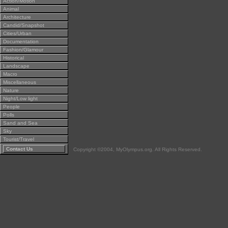
Action/Motion
Animal
Architecture
Candid/Snapshot
Cities/Urban
Documentation
Fashion/Glamour
Historical
Landscape
Macro
Miscellaneous
Nature
Night/Low light
People
Polls
Sand and Sea
Sky
Tourist/Travel
Contact Us
Copyright ©2004, MyOlympus.org. All Rights Reserved.