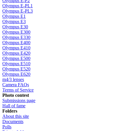
Olympus E-P2
Olympus E-PL1
Olympus E-PL3
Olympus E1
Olympus E3
Olympus E30
Olympus E300
Olympus E330
Olympus E400
Olympus E410
Olympus E420
Olympus E500
Olympus E510
Olympus E520
Olympus E620
m4/3 lenses
Camera FAQs
Terms of Service
Photo contest
Submissions page
Hall of fame
Folders
About this site
Documents
Polls