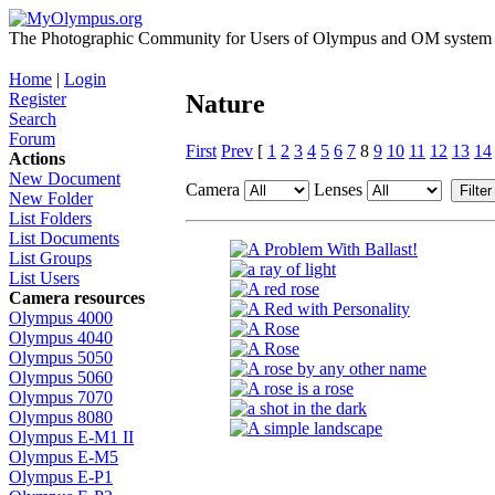
The Photographic Community for Users of Olympus and OM system m
Home
|
Login
Register
Nature
Search
Forum
First
Prev
[
1
2
3
4
5
6
7
8
9
10
11
12
13
14
Actions
New Document
Camera
Lenses
New Folder
List Folders
List Documents
List Groups
List Users
Camera resources
Olympus 4000
Olympus 4040
Olympus 5050
Olympus 5060
Olympus 7070
Olympus 8080
Olympus E-M1 II
Olympus E-M5
Olympus E-P1