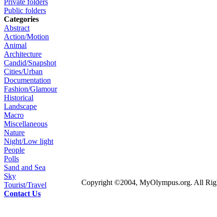
Private folders
Public folders
Categories
Abstract
Action/Motion
Animal
Architecture
Candid/Snapshot
Cities/Urban
Documentation
Fashion/Glamour
Historical
Landscape
Macro
Miscellaneous
Nature
Night/Low light
People
Polls
Sand and Sea
Sky
Copyright ©2004, MyOlympus.org. All Righ
Tourist/Travel
Contact Us