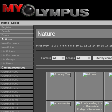
Home
|
Login
Register
Search
Nature
Forum
Actions
New Document
First
Prev
[
1
2
3
4
5
6
7
8
9
10
11
12
13
14
15
16
17
1
New Folder
List Folders
List Documents
Camera
Lenses
List Groups
List Users
Camera resources
Olympus 4000
Olympus 4040
Olympus 5050
Olympus 5060
Olympus 7070
Olympus 8080
Olympus E-M1 II
Olympus E-M5
Olympus E-P1
Olympus E-P2
Olympus E-PL1