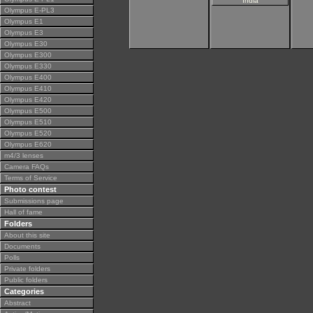
Olympus E-PL3
Olympus E1
Olympus E3
Olympus E30
Olympus E300
Olympus E330
Olympus E400
Olympus E410
Olympus E420
Olympus E500
Olympus E510
Olympus E520
Olympus E620
m4/3 lenses
Camera FAQs
Terms of Service
Photo contest
Submissions page
Hall of fame
Folders
About this site
Documents
Polls
Private folders
Public folders
Categories
Abstract