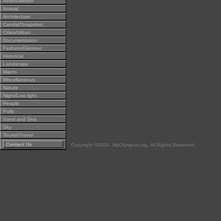
Action/Motion
Animal
Architecture
Candid/Snapshot
Cities/Urban
Documentation
Fashion/Glamour
Historical
Landscape
Macro
Miscellaneous
Nature
Night/Low light
People
Polls
Sand and Sea
Sky
Tourist/Travel
Contact Us
Copyright ©2004, MyOlympus.org. All Rights Reserved.