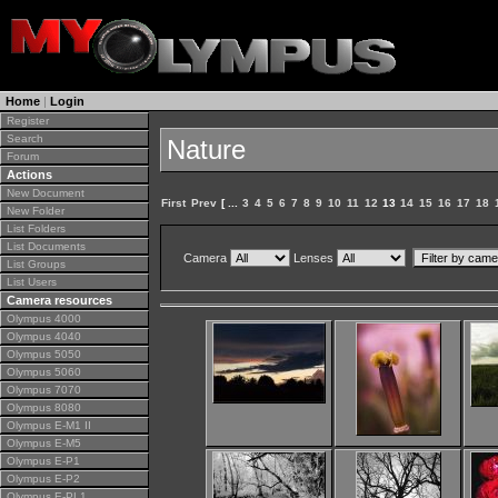
Home
|
Login
Register
Search
Nature
Forum
Actions
New Document
First
Prev
[ ...
3
4
5
6
7
8
9
10
11
12
13
14
15
16
17
18
New Folder
List Folders
List Documents
Camera
Lenses
List Groups
List Users
Camera resources
Olympus 4000
Olympus 4040
Olympus 5050
Olympus 5060
Olympus 7070
Olympus 8080
Olympus E-M1 II
Olympus E-M5
Olympus E-P1
Olympus E-P2
Olympus E-PL1