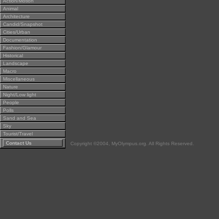
Action/Motion
Animal
Architecture
Candid/Snapshot
Cities/Urban
Documentation
Fashion/Glamour
Historical
Landscape
Macro
Miscellaneous
Nature
Night/Low light
People
Polls
Sand and Sea
Sky
Tourist/Travel
Contact Us
Copyright ©2004, MyOlympus.org. All Rights Reserved.