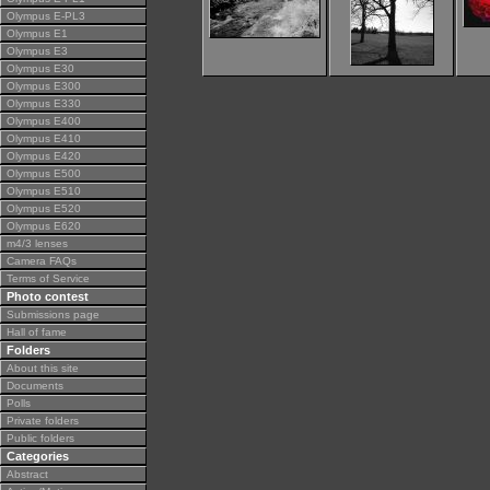
Olympus E-PL3
Olympus E1
Olympus E3
Olympus E30
Olympus E300
Olympus E330
Olympus E400
Olympus E410
Olympus E420
Olympus E500
Olympus E510
Olympus E520
Olympus E620
m4/3 lenses
Camera FAQs
Terms of Service
Photo contest
Submissions page
Hall of fame
Folders
About this site
Documents
Polls
Private folders
Public folders
Categories
Abstract