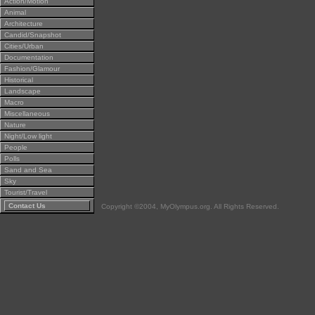
Action/Motion
Animal
Architecture
Candid/Snapshot
Cities/Urban
Documentation
Fashion/Glamour
Historical
Landscape
Macro
Miscellaneous
Nature
Night/Low light
People
Polls
Sand and Sea
Sky
Tourist/Travel
Contact Us
Copyright ©2004, MyOlympus.org. All Rights Reserved.