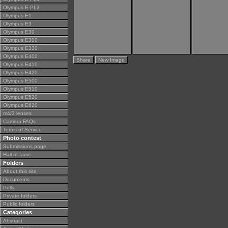
Olympus E-PL3
Olympus E1
Olympus E3
Olympus E30
Olympus E300
Olympus E330
Olympus E400
Share
New Image
Olympus E410
Olympus E420
Olympus E500
Olympus E510
Olympus E520
Olympus E620
m4/3 lenses
Camera FAQs
Terms of Service
Photo contest
Submissions page
Hall of fame
Folders
About this site
Documents
Polls
Private folders
Public folders
Categories
Abstract