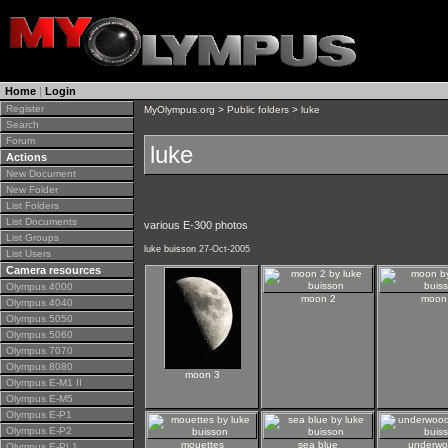
Home
|
Login
Register
MyOlympus.org
>
Public folders
>
luke
Search
Forum
luke
Actions
New Document
New Folder
List Folders
List Documents
various E-300 photos
List Groups
luke buisson
27-Oct-2005
List Users
Camera resources
Olympus 4000
moon 2
moon
Olympus 4040
Olympus 5050
Olympus 5060
Olympus 7070
Olympus 8080
moon 3
Olympus E-M1 II
Olympus E-M5
Olympus E-P1
Olympus E-P2
mouettes
sea blue
underw
Olympus E-PL1