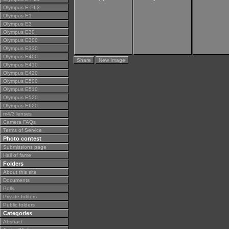
Olympus E-PL3
Olympus E1
Olympus E3
Olympus E30
Olympus E300
Olympus E330
Olympus E400
Share
New Image
Olympus E410
Olympus E420
Olympus E500
Olympus E510
Olympus E520
Olympus E620
m4/3 lenses
Camera FAQs
Terms of Service
Photo contest
Submissions page
Hall of fame
Folders
About this site
Documents
Polls
Private folders
Public folders
Categories
Abstract