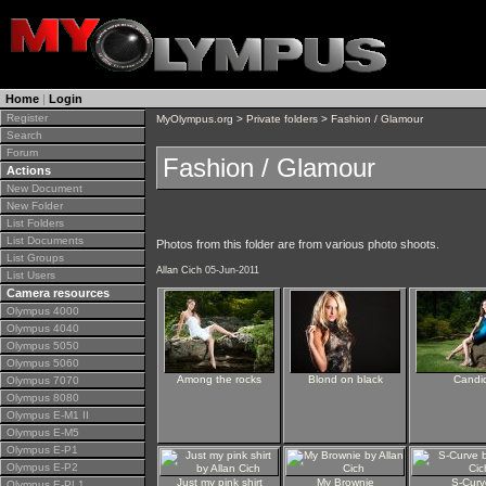
Home
|
Login
Register
MyOlympus.org
>
Private folders
>
Fashion / Glamour
Search
Forum
Fashion / Glamour
Actions
New Document
New Folder
List Folders
List Documents
Photos from this folder are from various photo shoots.
List Groups
Allan Cich
05-Jun-2011
List Users
Camera resources
Olympus 4000
Olympus 4040
Olympus 5050
Olympus 5060
Among the rocks
Blond on black
Candi
Olympus 7070
Olympus 8080
Olympus E-M1 II
Olympus E-M5
Olympus E-P1
Olympus E-P2
Just my pink shirt
My Brownie
S-Curv
Olympus E-PL1