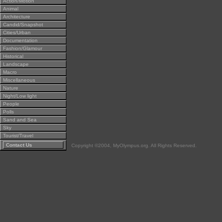
Action/Motion
Animal
Architecture
Candid/Snapshot
Cities/Urban
Documentation
Fashion/Glamour
Historical
Landscape
Macro
Miscellaneous
Nature
Night/Low light
People
Polls
Sand and Sea
Sky
Tourist/Travel
Contact Us
Copyright ©2004, MyOlympus.org. All Rights Reserved.