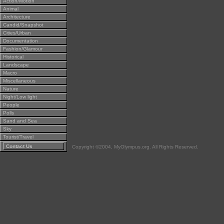
Action/Motion
Animal
Architecture
Candid/Snapshot
Cities/Urban
Documentation
Fashion/Glamour
Historical
Landscape
Macro
Miscellaneous
Nature
Night/Low light
People
Polls
Sand and Sea
Sky
Tourist/Travel
Contact Us
Copyright ©2004, MyOlympus.org. All Rights Reserved.