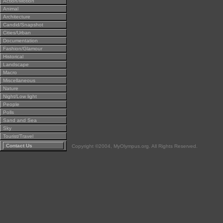
Action/Motion
Animal
Architecture
Candid/Snapshot
Cities/Urban
Documentation
Fashion/Glamour
Historical
Landscape
Macro
Miscellaneous
Nature
Night/Low light
People
Polls
Sand and Sea
Sky
Tourist/Travel
Contact Us
Copyright ©2004, MyOlympus.org. All Rights Reserved.