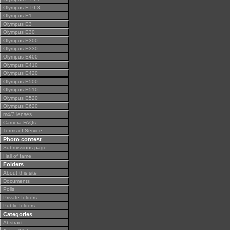
Olympus E-PL3
Olympus E1
Olympus E3
Olympus E30
Olympus E300
Olympus E330
Olympus E400
Olympus E410
Olympus E420
Olympus E500
Olympus E510
Olympus E520
Olympus E620
m4/3 lenses
Camera FAQs
Terms of Service
Photo contest
Submissions page
Hall of fame
Folders
About this site
Documents
Polls
Private folders
Public folders
Categories
Abstract