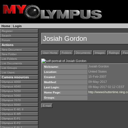
Home
|
Login
Register
Search
Josiah Gordon
Forum
Actions
New Document
User Home
Folders
Documents
Images
Ratings
Fav
New Folder
List Folders
List Documents
Josiah Gordon
Nickname:
List Groups
United States
Location:
List Users
15-Feb-2007
Camera resources
Created:
09-May-2017
Olympus 4000
Modified:
Olympus 4040
09-May-2017 02:12 CEST
Last Login:
Olympus 5050
http://wwwshuttertime.ning
Home Page:
Olympus 5060
Groups:
Olympus 7070
Olympus 8080
E-mail
Olympus E-M1 II
Olympus E-M5
Olympus E-P1
Olympus E-P2
Olympus E-PL1