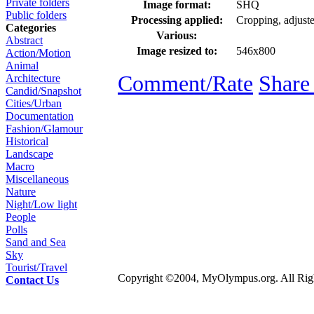
Private folders
Image format:
SHQ
Public folders
Processing applied:
Cropping, adjusted
Categories
Various:
Abstract
Image resized to:
546x800
Action/Motion
Animal
Comment/Rate
Share
Architecture
Candid/Snapshot
Cities/Urban
Documentation
Fashion/Glamour
Historical
Landscape
Macro
Miscellaneous
Nature
Night/Low light
People
Polls
Sand and Sea
Sky
Tourist/Travel
Copyright ©2004, MyOlympus.org. All Righ
Contact Us