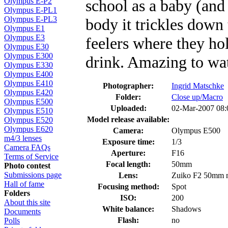
school as a baby (and
Olympus E-P2
Olympus E-PL1
Olympus E-PL3
body it trickles down 
Olympus E1
Olympus E3
feelers where they hol
Olympus E30
Olympus E300
drink. Amazing to wa
Olympus E330
Olympus E400
Olympus E410
Photographer:
Ingrid Matschke
Olympus E420
Folder:
Close up/Macro
Olympus E500
Uploaded:
02-Mar-2007 08
Olympus E510
Model release available:
Olympus E520
Olympus E620
Camera:
Olympus E500
m4/3 lenses
Exposure time:
1/3
Camera FAQs
Aperture:
F16
Terms of Service
Focal length:
50mm
Photo contest
Submissions page
Lens:
Zuiko F2 50mm 
Hall of fame
Focusing method:
Spot
Folders
ISO:
200
About this site
White balance:
Shadows
Documents
Flash:
no
Polls