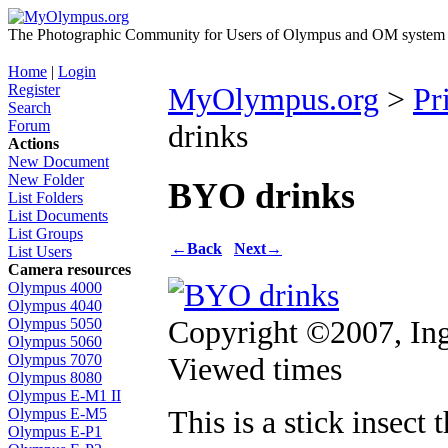
The Photographic Community for Users of Olympus and OM system m
Home
|
Login
Register
MyOlympus.org
>
Pr
Search
Forum
drinks
Actions
New Document
New Folder
BYO drinks
List Folders
List Documents
List Groups
←
Back
Next
→
List Users
Camera resources
Olympus 4000
Olympus 4040
Copyright ©2007, In
Olympus 5050
Olympus 5060
Viewed times
Olympus 7070
Olympus 8080
Olympus E-M1 II
This is a stick insec
Olympus E-M5
Olympus E-P1