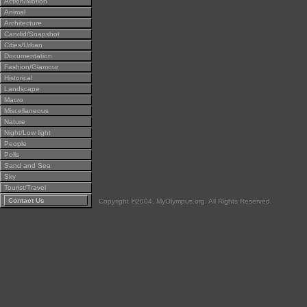
Action/Motion
Animal
Architecture
Candid/Snapshot
Cities/Urban
Documentation
Fashion/Glamour
Historical
Landscape
Macro
Miscellaneous
Nature
Night/Low light
People
Polls
Sand and Sea
Sky
Tourist/Travel
Contact Us
Copyright ©2004, MyOlympus.org. All Rights Reserved.