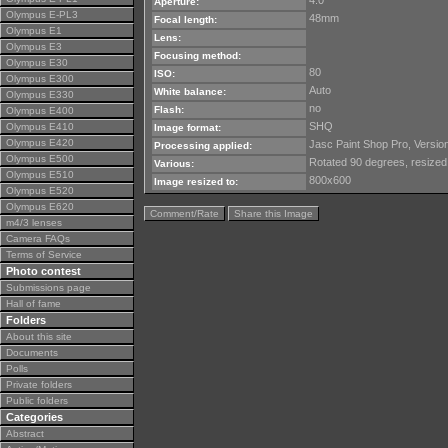
4.0
Aperture:
Olympus E-PL3
48mm
Focal length:
Olympus E1
Lens:
Olympus E3
Focusing method:
Olympus E30
80
ISO:
Olympus E300
Auto
White balance:
Olympus E330
no
Flash:
Olympus E400
SHQ
Olympus E410
Image format:
Olympus E420
Jasc Paint Shop Pro, Version
Processing applied:
Olympus E500
Rotated 90 degrees, resized
Various:
Olympus E510
800x600
Image resized to:
Olympus E520
Olympus E620
Comment/Rate
Share this Image
m4/3 lenses
Camera FAQs
Terms of Service
Photo contest
Submissions page
Hall of fame
Folders
About this site
Documents
Polls
Private folders
Public folders
Categories
Abstract