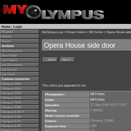
Home
|
Login
Register
MyOlympus.org
>
Private folders
>
Bill Fenlon
> Opera House side
Search
Forum
Opera House side door
Actions
New Document
New Folder
←
BACK
NEXT
→
List Folders
List Documents
List Groups
List Users
Camera resources
Olympus 4000
The colors just appealed to me.
Olympus 4040
Olympus 5050
Bill Fenlon
Photographer:
Olympus 5060
Bill Fenlon
Folder:
Olympus 7070
27-Sep-2004 20:57 CEST
Uploaded:
Olympus 8080
1 time(s).
Sharing:
Olympus E-M1 II
Model release available:
Olympus E-M5
Olympus C5060
Camera:
Olympus E-P1
1/80
Olympus E-P2
Exposure time:
Olympus E-PL1