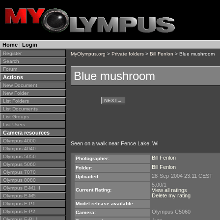
Home
|
Login
Register
MyOlympus.org
>
Private folders
>
Bill Fenlon
> Blue mushroom
Search
Forum
Blue mushroom
Actions
New Document
New Folder
NEXT
→
List Folders
List Documents
List Groups
List Users
Camera resources
Olympus 4000
Seen on a walk near Fence Lake, WI
Olympus 4040
Olympus 5050
Bill Fenlon
Photographer:
Olympus 5060
Bill Fenlon
Folder:
Olympus 7070
28-Sep-2004 23:11 CEST
Uploaded:
Olympus 8080
5.00/1
Olympus E-M1 II
Current Rating:
View all ratings
Delete my rating
Olympus E-M5
Olympus E-P1
Model release available:
Olympus E-P2
Olympus C5060
Camera:
Olympus E-PL1