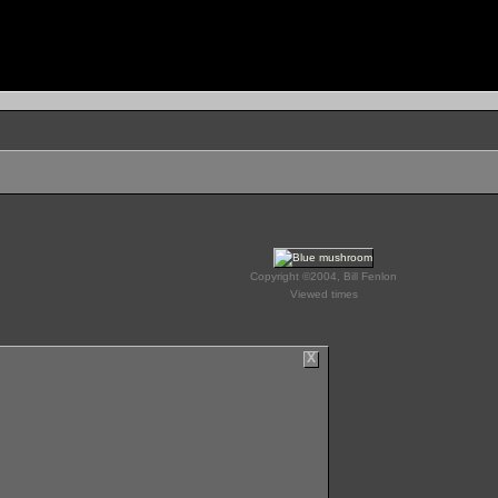
Copyright ©2004, Bill Fenlon
Viewed times
X