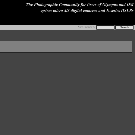
The Photographic Community for Users of Olympus and OM
system micro 4/3 digital cameras and E-series DSLRs
Site search: