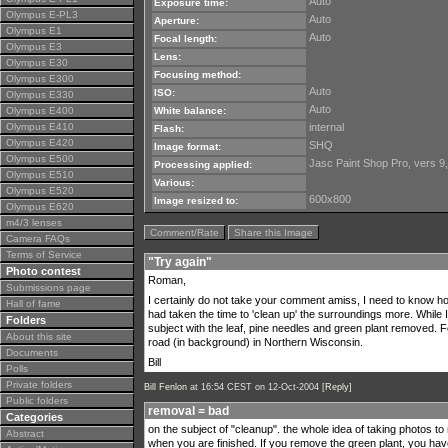
Auto
Exposure time:
Olympus E-PL3
Auto
Aperture:
Olympus E1
Auto
Focal length:
Olympus E3
Lens:
Olympus E30
Focusing method:
Olympus E300
Auto
ISO:
Olympus E330
Auto
Olympus E400
White balance:
Olympus E410
internal
Flash:
Olympus E420
SHQ
Image format:
Olympus E500
Jasc Paint Shop Pro, vers 9
Processing applied:
Olympus E510
Various:
Olympus E520
600x800
Image resized to:
Olympus E620
m4/3 lenses
Comment/Rate
Share this Image
Camera FAQs
Terms of Service
"Try again"
Photo contest
Roman,
Submissions page
I certainly do not take your comment amiss, I need to know how 
Hall of fame
had taken the time to 'clean up' the surroundings more. While 
Folders
subject with the leaf, pine needles and green plant removed.
About this site
road (in background) in Northern Wisconsin.
Documents
Bill
Polls
Private folders
Bill Fenlon
at 16:54 CEST on 12-Oct-2004 [
Reply
]
Public folders
removal = bad
Categories
on the subject of "cleanup". the whole idea of taking photos to
Abstract
when you are finished. If you remove the green plant, you have 