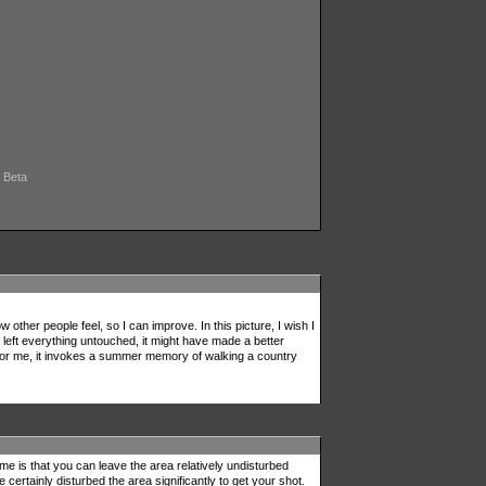
, Beta
other people feel, so I can improve. In this picture, I wish I
I left everything untouched, it might have made a better
 For me, it invokes a summer memory of walking a country
 me is that you can leave the area relatively undisturbed
certainly disturbed the area significantly to get your shot.