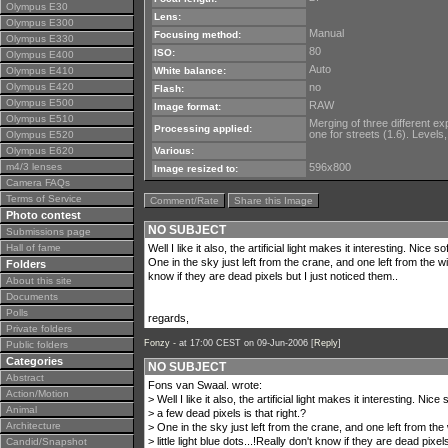
Olympus E30
Lens:
Olympus E300
Manual
Focusing method:
Olympus E330
80
ISO:
Olympus E400
Auto
Olympus E410
White balance:
Olympus E420
no
Flash:
Olympus E500
RAW
Image format:
Olympus E510
Merging of three different e
Processing applied:
one for streets (1.6). Levels
Olympus E520
Olympus E620
Various:
m4/3 lenses
596x800
Image resized to:
Camera FAQs
Terms of Service
Comment/Rate
Share this Image
Photo contest
NO SUBJECT
Submissions page
Hall of fame
Well I like it also, the artificial light makes it interesting. Nice 
One in the sky just left from the crane, and one left from the wind
Folders
know if they are dead pixels but I just noticed them..
About this site
Documents
Polls
regards,
Private folders
Fonzy -
at 17:00 CEST on 09-Jun-2006 [
Reply
]
Public folders
Categories
NO SUBJECT
Abstract
Fons van Swaal. wrote:
Action/Motion
> Well I like it also, the artificial light makes it interesting. Nice
Animal
> a few dead pixels is that right.?
Architecture
> One in the sky just left from the crane, and one left from the 
> little light blue dots...!Really don't know if they are dead pixel
Candid/Snapshot