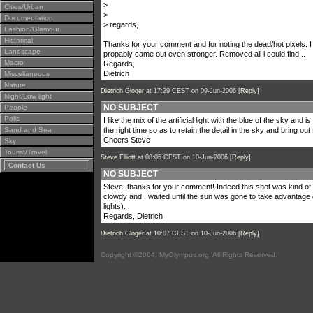
>
Cities/Urban
>
Documentation
> regards,
Fashion/Glamour
Historical
Thanks for your comment and for noting the dead/hot pixels. I
Landscape
propably came out even stronger. Removed all i could find...
Macro
Regards,
Dietrich
Miscellaneous
Nature
Dietrich Gloger
at 17:29 CEST on 09-Jun-2006 [
Reply
]
Night/Low light
NO SUBJECT
People
Polls
I like the mix of the artificial light with the blue of the sky an
Sand and Sea
the right time so as to retain the detail in the sky and bring o
Cheers Steve
Sky
Tourist/Travel
Steve Elliott
at 08:05 CEST on 10-Jun-2006 [
Reply
]
Contact Us
NO SUBJECT
Steve, thanks for your comment! Indeed this shot was kind of 
clowdy and I waited until the sun was gone to take advantage of 
lights).
Regards, Dietrich
Dietrich Gloger
at 10:07 CEST on 10-Jun-2006 [
Reply
]
Copyright ©2004, MyOlympus.org. All Rights Reserved.