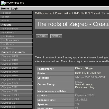
Home
|
Login
Register
MyOlympus.org
>
Private folders
>
Didl's Oly C-7070 pics
> The roo
Search
Forum
The roofs of Zagreb - Croati
Actions
New Document
New Folder
←
BACK
NEXT
→
List Folders
List Documents
List Groups
List Users
Camera resources
Olympus 4000
Taken from a roof on a 5 storey appartement house, looking nor
Olympus 4040
after the sun had set. The colours might be somewhat unreal but 
Olympus 5050
Olympus 5060
Dietrich Gloger
Photographer:
Olympus 7070
Didl's Oly C-7070 pics
Folder:
Olympus 8080
09-Jun-2006 16:46 CEST
Uploaded:
Olympus E-M1 II
8.50/2
Olympus E-M5
Current Rating:
View all ratings
Delete my rating
Olympus E-P1
Olympus E-P2
Model release available:
Olympus E-PL1
Olympus C7070
Camera:
Olympus E-PL3
1&1.6&2.5
Exposure time:
Olympus E1
4.0
Aperture:
Olympus E3
27
Focal length: