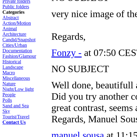
Private folders
Public folders
very nice image of th
Categories
Abstract
Action/Motion
Animal
Regards,
Architecture
Candid/Snapshot
Cities/Urban
Fonzy -
at 07:50 CES
Documentation
Fashion/Glamour
Historical
NO SUBJECT
Landscape
Macro
Miscellaneous
Well done, beautifull
Nature
Night/Low light
Did you try another c
People
Polls
great contrast, seems a
Sand and Sea
Sky
Regards, Manuel Sou
Tourist/Travel
Contact Us
manuel sousa
at 11:1