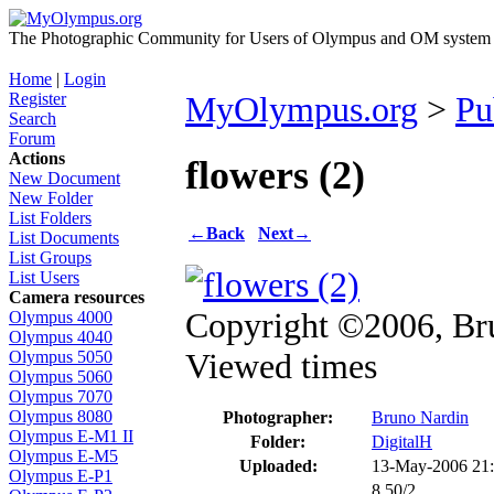
The Photographic Community for Users of Olympus and OM system m
Home
|
Login
Register
MyOlympus.org
>
Pu
Search
Forum
Actions
flowers (2)
New Document
New Folder
List Folders
←
Back
Next
→
List Documents
List Groups
List Users
Camera resources
Copyright ©2006, Br
Olympus 4000
Olympus 4040
Viewed times
Olympus 5050
Olympus 5060
Olympus 7070
Olympus 8080
Photographer:
Bruno Nardin
Olympus E-M1 II
Folder:
DigitalH
Olympus E-M5
Uploaded:
13-May-2006 21
Olympus E-P1
8.50/2