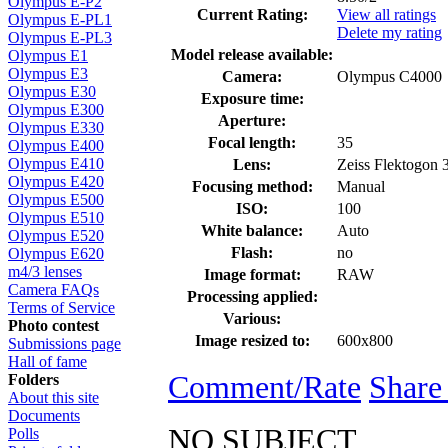
Olympus E-P2
Current Rating:
View all ratings
Olympus E-PL1
Delete my rating
Olympus E-PL3
Model release available:
Olympus E1
Olympus E3
Camera:
Olympus C4000
Olympus E30
Exposure time:
Olympus E300
Aperture:
Olympus E330
Focal length:
35
Olympus E400
Olympus E410
Lens:
Zeiss Flektogon
Olympus E420
Focusing method:
Manual
Olympus E500
ISO:
100
Olympus E510
White balance:
Auto
Olympus E520
Flash:
no
Olympus E620
m4/3 lenses
Image format:
RAW
Camera FAQs
Processing applied:
Terms of Service
Various:
Photo contest
Image resized to:
600x800
Submissions page
Hall of fame
Comment/Rate
Share
Folders
About this site
Documents
NO SUBJECT
Polls