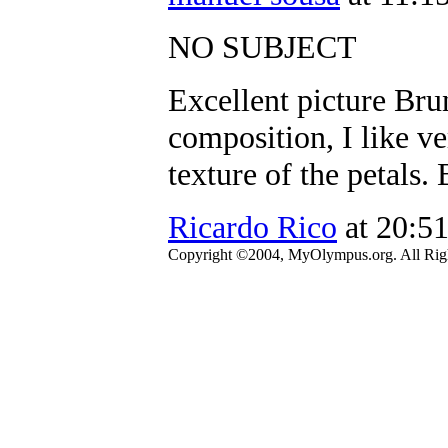
NO SUBJECT
Excellent picture Brun
composition, I like ve
texture of the petals.
Ricardo Rico
at 20:5
Copyright ©2004, MyOlympus.org. All Righ