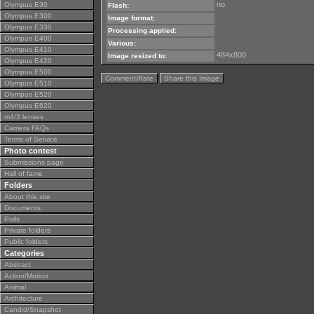
no
Olympus E30
Flash:
Olympus E300
Image format:
Olympus E330
Processing applied:
Olympus E400
Various:
Olympus E410
484x800
Image resized to:
Olympus E420
Olympus E500
Comment/Rate
Share this Image
Olympus E510
Olympus E520
Olympus E620
m4/3 lenses
Camera FAQs
Terms of Service
Photo contest
Submissions page
Hall of fame
Folders
About this site
Documents
Polls
Private folders
Public folders
Categories
Abstract
Action/Motion
Animal
Architecture
Candid/Snapshot