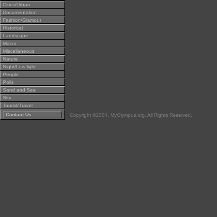
Cities/Urban
Documentation
Fashion/Glamour
Historical
Landscape
Macro
Miscellaneous
Nature
Night/Low light
People
Polls
Sand and Sea
Sky
Tourist/Travel
Contact Us
Copyright ©2004, MyOlympus.org. All Rights Reserved.