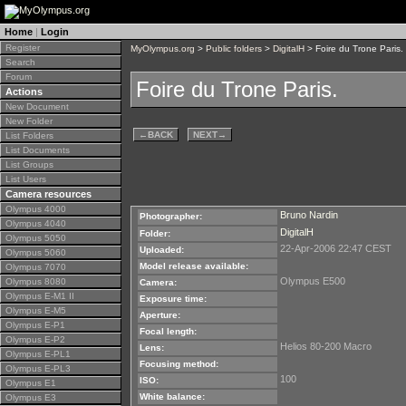
Home
|
Login
Register
MyOlympus.org
>
Public folders
>
DigitalH
> Foire du Trone Paris.
Search
Forum
Foire du Trone Paris.
Actions
New Document
New Folder
←
BACK
NEXT
→
List Folders
List Documents
List Groups
List Users
Camera resources
Olympus 4000
Bruno Nardin
Photographer:
Olympus 4040
DigitalH
Folder:
Olympus 5050
22-Apr-2006 22:47 CEST
Uploaded:
Olympus 5060
Model release available:
Olympus 7070
Olympus E500
Olympus 8080
Camera:
Olympus E-M1 II
Exposure time:
Olympus E-M5
Aperture:
Olympus E-P1
Focal length:
Olympus E-P2
Helios 80-200 Macro
Lens:
Olympus E-PL1
Focusing method:
Olympus E-PL3
100
ISO:
Olympus E1
White balance:
Olympus E3