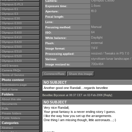
Olympus C5050
Camera:
Olympus E-PL3
1.6sec
Exposure time:
Olympus E1
f8.0
Aperture:
Olympus E3
Focal length:
Olympus E30
Lens:
Olympus E300
Manual
Focusing method:
Olympus E330
64
Olympus E400
ISO:
Olympus E410
Daylight
White balance:
Olympus E420
external
Flash:
Olympus E500
TIFF
Image format:
Olympus E510
resized / Tweaks in PS 7.0
Processing applied:
Olympus E520
styrofoam lunar landscape /
Various:
Olympus E620
700x464
Image resized to:
m4/3 lenses
Camera FAQs
Comment/Rate
Share this Image
Terms of Service
Photo contest
NO SUBJECT
Submissions page
Another good one Randall....regards bevellee
Hall of fame
Folders
Bevellee Bryceson
at 06:37 CET on 02-Feb-2006 [
Reply
]
About this site
NO SUBJECT
Documents
Very nice Randall,
Polls
Your great fantasy is a never ending story I guess.
Private folders
I like the way how you set-up the arrangements.
Public folders
One thing I am missing though, little astronauts...;-)
Categories
Abstract