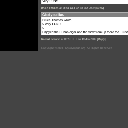
Very FUN!!!
Bruce Thomas
at 16:54 CET on 18-Jan-2009 [
Reply
]
Glad you like.
Bruce Thomas wrote:
> Very FUN!!!
>
Enjoyed the Cuban cigar and the view from up there too . Just
Randall Beaudin
at 05:51 CET on 19-Jan-2009 [
Reply
]
Copyright ©2004, MyOlympus.org. All Rights Reserved.