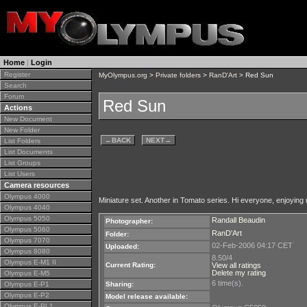
Home
|
Login
Register
MyOlympus.org
>
Private folders
>
RanD'Art
> Red Sun
Search
Forum
Red Sun
Actions
New Document
New Folder
←
BACK
NEXT
→
List Folders
List Documents
List Groups
List Users
Camera resources
Olympus 4000
Miniature set. Another in Tomato series. Hi everyone, enjoying 
Olympus 4040
Olympus 5050
Randall Beaudin
Photographer:
Olympus 5060
RanD'Art
Folder:
Olympus 7070
02-Feb-2006 04:17 CET
Uploaded:
Olympus 8080
8.50/4
Olympus E-M1 II
Current Rating:
View all ratings
Delete my rating
Olympus E-M5
6 time(s).
Olympus E-P1
Sharing:
Olympus E-P2
Model release available:
Olympus E-PL1