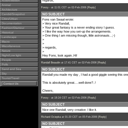
regards,
Action/Motion
Animal
Fonzy -
at 11:01 CET on 02-Feb-2006 [
Reply
]
Architecture
NO SUBJECT
Candid/Snapshot
Cities/Urban
Fons van Swaal wrote:
Documentation
> Very nice Randall,
> Your great fantasy is a never ending story I guess.
Fashion/Glamour
> I like the way how you set-up the arrangements.
Historical
> One thing I am missing though, little astronauts...;-)
Landscape
>
Macro
>
Miscellaneous
> regards,
Nature
>
Night/Low light
Hey Fons, look again..Hi!
People
Randall Beaudin
at 17:41 CET on 02-Feb-2006 [
Reply
]
Polls
Sand and Sea
NO SUBJECT
Sky
Randall you made my day , I had a good giggle seeing this one 
Tourist/Travel
This is absolutely great.....well done?..!
Contact Us
Cheers,
Fonzy -
at 18:24 CET on 02-Feb-2006 [
Reply
]
NO SUBJECT
Nice one Randall, very creative. I like it.
Richard Ociepka
at 01:20 CET on 05-Feb-2006 [
Reply
]
NO SUBJECT