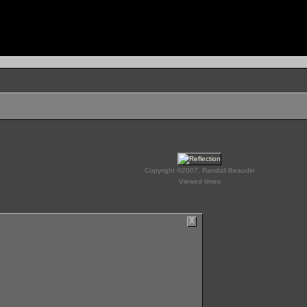
Copyright ©2007, Randall Beaudin
Viewed times
X