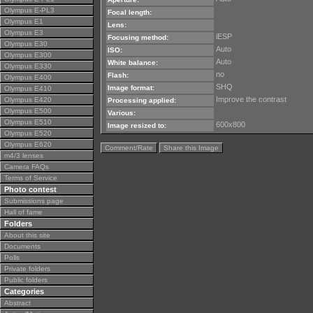
Olympus E-PL3
Focal length:
Olympus E1
Lens:
Olympus E3
iESP
Focusing method:
Olympus E30
Auto
ISO:
Olympus E300
Auto
White balance:
Olympus E330
no
Flash:
Olympus E400
SHQ
Image format:
Olympus E410
Improve the contrast
Olympus E420
Processing applied:
Olympus E500
Various:
Olympus E510
600x800
Image resized to:
Olympus E520
Olympus E620
Comment/Rate
Share this Image
m4/3 lenses
Camera FAQs
Terms of Service
Photo contest
Submissions page
Hall of fame
Folders
About this site
Documents
Polls
Private folders
Public folders
Categories
Abstract