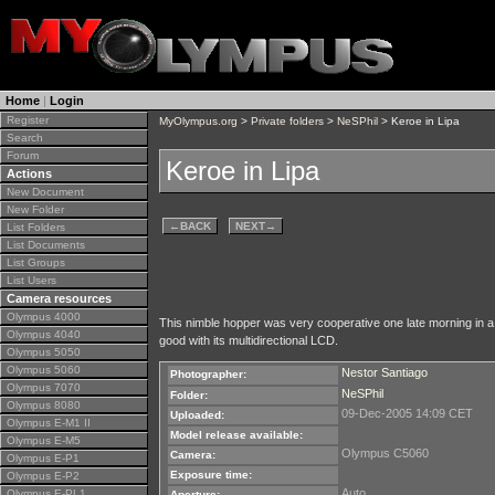
Home
|
Login
Register
MyOlympus.org
>
Private folders
>
NeSPhil
> Keroe in Lipa
Search
Forum
Keroe in Lipa
Actions
New Document
New Folder
←
BACK
NEXT
→
List Folders
List Documents
List Groups
List Users
Camera resources
Olympus 4000
This nimble hopper was very cooperative one late morning in a
Olympus 4040
good with its multidirectional LCD.
Olympus 5050
Olympus 5060
Nestor Santiago
Photographer:
Olympus 7070
NeSPhil
Folder:
Olympus 8080
09-Dec-2005 14:09 CET
Uploaded:
Olympus E-M1 II
Model release available:
Olympus E-M5
Olympus C5060
Camera:
Olympus E-P1
Exposure time:
Olympus E-P2
Auto
Olympus E-PL1
Aperture: