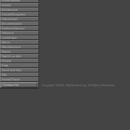
Action/Motion
Animal
Architecture
Candid/Snapshot
Cities/Urban
Documentation
Fashion/Glamour
Historical
Landscape
Macro
Miscellaneous
Nature
Night/Low light
People
Polls
Sand and Sea
Sky
Tourist/Travel
Contact Us
Copyright ©2004, MyOlympus.org. All Rights Reserved.