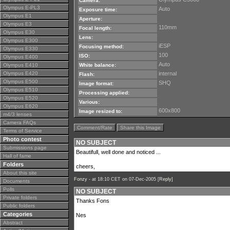
Camera:
Olympus E-PL3
Auto
Exposure time:
Olympus E1
Aperture:
Olympus E3
110mm
Focal length:
Olympus E30
Lens:
Olympus E300
iESP
Focusing method:
Olympus E330
100
ISO:
Olympus E400
Auto
Olympus E410
White balance:
Olympus E420
internal
Flash:
Olympus E500
SHQ
Image format:
Olympus E510
Processing applied:
Olympus E520
Various:
Olympus E620
600x800
Image resized to:
m4/3 lenses
Camera FAQs
Comment/Rate
Share this Image
Terms of Service
Photo contest
NO SUBJECT
Submissions page
Beautifull, well done and noticed ...
Hall of fame
Folders
cheers,
About this site
Fonzy -
at 18:10 CET on 07-Dec-2005 [
Reply
]
Documents
Polls
NO SUBJECT
Private folders
Thanks Fons
Public folders
Categories
Nes
Abstract