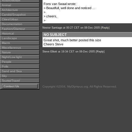
Action/Motion
Fons van Swaal wrote:
Animal
> Beautifull, well done and noticed ...
Architecture
>
Candid/Snapshot
> cheers,
Cities/Urban
>
Documentation
Nestor Santiago
at 00:27 CET on 08-Dec-2005 [
Reply
]
Fashion/Glamour
Historical
NO SUBJECT
Landscape
Great shot, much better posted this size
Macro
Cheers Steve
Miscellaneous
Steve Elliott
at 19:34 CET on 08-Dec-2005 [
Reply
]
Nature
Night/Low light
People
Polls
Sand and Sea
Sky
Tourist/Travel
Contact Us
Copyright ©2004, MyOlympus.org. All Rights Reserved.