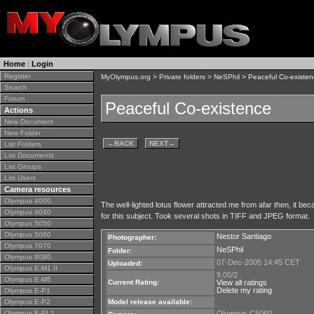
Home
|
Login
Register
MyOlympus.org
>
Private folders
>
NeSPhil
> Peaceful Co-existen
Search
Forum
Peaceful Co-existence
Actions
New Document
New Folder
←
BACK
NEXT
→
List Folders
List Documents
List Groups
List Users
Camera resources
Olympus 4000
The well-lighted lotus flower attracted me from afar then, it b
Olympus 4040
for this subject. Took several shots in TIFF and JPEG format.
Olympus 5050
Olympus 5060
Nestor Santiago
Photographer:
Olympus 7070
NeSPhil
Folder:
Olympus 8080
07-Dec-2005 14:45 CET
Uploaded:
Olympus E-M1 II
9.00/2
Olympus E-M5
Current Rating:
View all ratings
Delete my rating
Olympus E-P1
Olympus E-P2
Model release available:
Olympus E-PL1
Olympus C5060