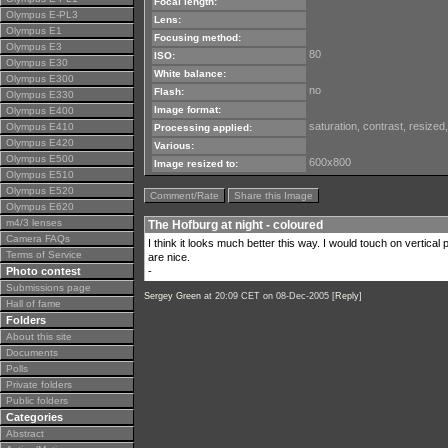
Focal length:
Olympus E-PL3
Lens:
Olympus E1
Focusing method:
Olympus E3
80
ISO:
Olympus E30
White balance:
Olympus E300
no
Flash:
Olympus E330
Image format:
Olympus E400
saturation, contrast, resize
Olympus E410
Processing applied:
Olympus E420
Various:
Olympus E500
600x800
Image resized to:
Olympus E510
Olympus E520
Comment/Rate
Share this Image
Olympus E620
m4/3 lenses
The Hofburg at night - coloured
Camera FAQs
I think it looks much better this way. I would touch on vertica
Terms of Service
are nice.
Photo contest
-
Submissions page
Sergey Green
at 20:09 CET on 08-Dec-2005 [
Reply
]
Hall of fame
Folders
About this site
Documents
Polls
Private folders
Public folders
Categories
Abstract