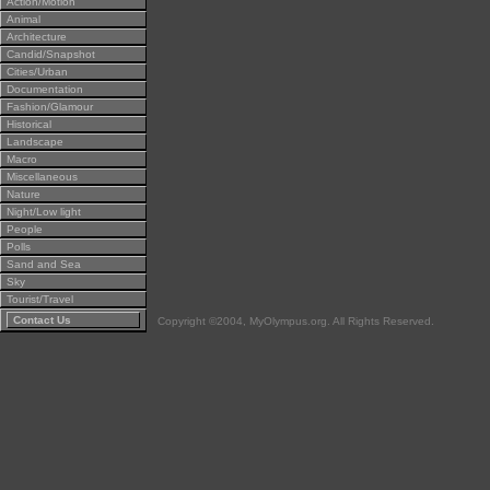
Action/Motion
Animal
Architecture
Candid/Snapshot
Cities/Urban
Documentation
Fashion/Glamour
Historical
Landscape
Macro
Miscellaneous
Nature
Night/Low light
People
Polls
Sand and Sea
Sky
Tourist/Travel
Contact Us
Copyright ©2004, MyOlympus.org. All Rights Reserved.