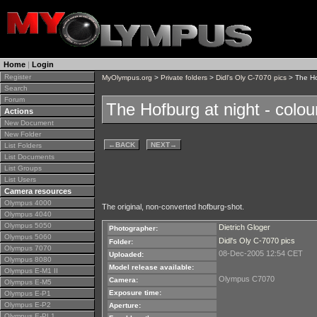
Home
|
Login
Register
MyOlympus.org
>
Private folders
>
Didl's Oly C-7070 pics
> The Hof
Search
Forum
The Hofburg at night - colou
Actions
New Document
New Folder
←
BACK
NEXT
→
List Folders
List Documents
List Groups
List Users
Camera resources
Olympus 4000
The original, non-converted hofburg-shot.
Olympus 4040
Olympus 5050
Dietrich Gloger
Photographer:
Olympus 5060
Didl's Oly C-7070 pics
Folder:
Olympus 7070
08-Dec-2005 12:54 CET
Uploaded:
Olympus 8080
Model release available:
Olympus E-M1 II
Olympus C7070
Camera:
Olympus E-M5
Exposure time:
Olympus E-P1
Olympus E-P2
Aperture:
Olympus E-PL1