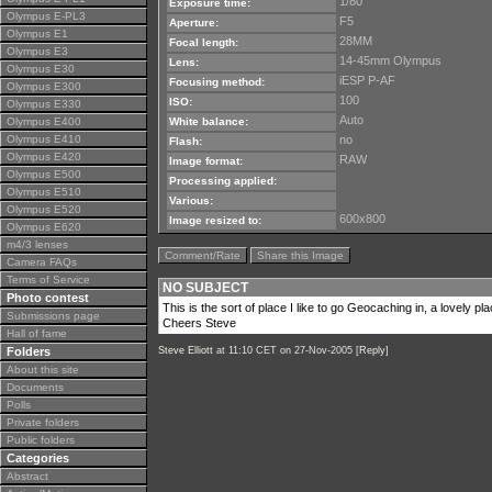
1/80
Exposure time:
Olympus E-PL3
F5
Aperture:
Olympus E1
28MM
Focal length:
Olympus E3
14-45mm Olympus
Lens:
Olympus E30
iESP P-AF
Focusing method:
Olympus E300
100
ISO:
Olympus E330
Auto
Olympus E400
White balance:
Olympus E410
no
Flash:
Olympus E420
RAW
Image format:
Olympus E500
Processing applied:
Olympus E510
Various:
Olympus E520
600x800
Image resized to:
Olympus E620
m4/3 lenses
Comment/Rate
Share this Image
Camera FAQs
Terms of Service
NO SUBJECT
Photo contest
This is the sort of place I like to go Geocaching in, a lovely p
Submissions page
Cheers Steve
Hall of fame
Folders
Steve Elliott
at 11:10 CET on 27-Nov-2005 [
Reply
]
About this site
Documents
Polls
Private folders
Public folders
Categories
Abstract