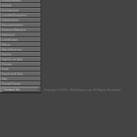
Action/Motion
Animal
Architecture
Candid/Snapshot
Cities/Urban
Documentation
Fashion/Glamour
Historical
Landscape
Macro
Miscellaneous
Nature
Night/Low light
People
Polls
Sand and Sea
Sky
Tourist/Travel
Contact Us
Copyright ©2004, MyOlympus.org. All Rights Reserved.