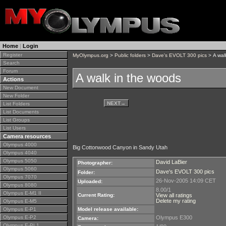
Home
|
Login
Register
MyOlympus.org
>
Public folders
>
Dave's EVOLT 300 pics
> A wal
Search
Forum
A walk in the woods
Actions
New Document
New Folder
NEXT
→
List Folders
List Documents
List Groups
List Users
Camera resources
Olympus 4000
Big Cottonwood Canyon in Sandy Utah
Olympus 4040
Olympus 5050
David LaBier
Photographer:
Olympus 5060
Dave's EVOLT 300 pics
Folder:
Olympus 7070
26-Nov-2005 14:09 CET
Uploaded:
Olympus 8080
8.00/1
Olympus E-M1 II
Current Rating:
View all ratings
Delete my rating
Olympus E-M5
Olympus E-P1
Model release available:
Olympus E-P2
Olympus E300
Camera:
Olympus E-PL1