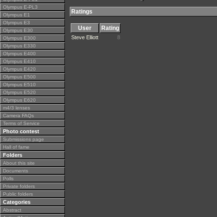
Olympus E-PL3
Ratings
Olympus E1
Olympus E3
User
Rating
Olympus E30
Steve Elliott
8
Olympus E300
Olympus E330
Olympus E400
Olympus E410
Olympus E420
Olympus E500
Olympus E510
Olympus E520
Olympus E620
m4/3 lenses
Camera FAQs
Terms of Service
Photo contest
Submissions page
Hall of fame
Folders
About this site
Documents
Polls
Private folders
Public folders
Categories
Abstract