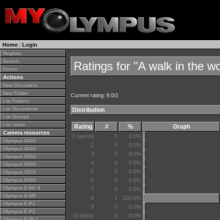
Home
|
Login
Register
Search
Ratings for "A walk in the w
Forum
Actions
New Document
New Folder
Current rating: 8.0/1
List Folders
List Documents
Distribution
List Groups
List Users
Rating
#
%
Graph
Camera resources
1 (worst)
0
0.0%
Olympus 4000
2
0
0.0%
Olympus 4040
3
0
0.0%
Olympus 5050
4
0
0.0%
Olympus 5060
5
0
0.0%
Olympus 7070
Olympus 8080
6
0
0.0%
Olympus E-M1 II
7
0
0.0%
Olympus E-M5
8
1
100.0%
Olympus E-P1
9
0
0.0%
Olympus E-P2
10 (best)
0
0.0%
Olympus E-PL1