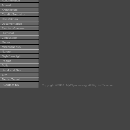
Action/Motion
Animal
Architecture
Candid/Snapshot
Cities/Urban
Documentation
Fashion/Glamour
Historical
Landscape
Macro
Miscellaneous
Nature
Night/Low light
People
Polls
Sand and Sea
Sky
Tourist/Travel
Contact Us
Copyright ©2004, MyOlympus.org. All Rights Reserved.