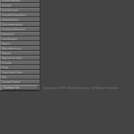
Action/Motion
Animal
Architecture
Candid/Snapshot
Cities/Urban
Documentation
Fashion/Glamour
Historical
Landscape
Macro
Miscellaneous
Nature
Night/Low light
People
Polls
Sand and Sea
Sky
Tourist/Travel
Contact Us
Copyright ©2004, MyOlympus.org. All Rights Reserved.