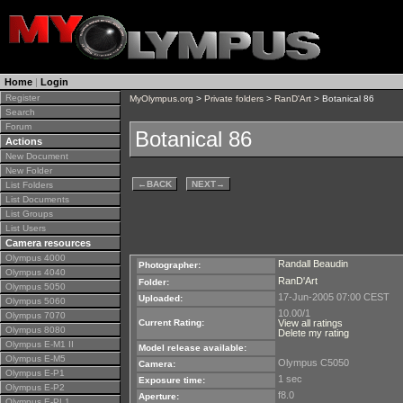
Home
|
Login
Register
MyOlympus.org
>
Private folders
>
RanD'Art
> Botanical 86
Search
Forum
Botanical 86
Actions
New Document
New Folder
←
BACK
NEXT
→
List Folders
List Documents
List Groups
List Users
Camera resources
Olympus 4000
Randall Beaudin
Photographer:
Olympus 4040
RanD'Art
Folder:
Olympus 5050
17-Jun-2005 07:00 CEST
Uploaded:
Olympus 5060
10.00/1
Olympus 7070
Current Rating:
View all ratings
Olympus 8080
Delete my rating
Olympus E-M1 II
Model release available:
Olympus E-M5
Olympus C5050
Camera:
Olympus E-P1
1 sec
Exposure time:
Olympus E-P2
f8.0
Aperture:
Olympus E-PL1