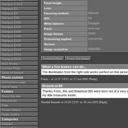
Focal length:
Olympus E-PL3
Lens:
Olympus E1
Manual
Olympus E3
Focusing method:
Olympus E30
64
ISO:
Olympus E300
Daylight
White balance:
Olympus E330
external
Flash:
Olympus E400
RAW
Image format:
Olympus E410
converted
Processing applied:
Olympus E420
Various:
Olympus E500
600x800
Image resized to:
Olympus E510
Olympus E520
Comment/Rate
Share this Image
Olympus E620
m4/3 lenses
What a few leaves can do...
Camera FAQs
The illumination from the right side works perfect on this pictur
Terms of Service
Photo contest
Fonzy -
at 12:37 CEST on 17-Jun-2005 [
Reply
]
Submissions page
Botanical 86
Hall of fame
Thanks Fons, this and Botanical 065 were born out of a very w
Folders
my little treasures inside.
About this site
Documents
Randall Beaudin
at 16:09 CEST on 19-Jun-2005 [
Reply
]
Polls
Private folders
Public folders
Categories
Abstract