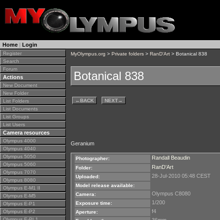
Home
|
Login
Register
MyOlympus.org
>
Private folders
>
RanD'Art
> Botanical 838
Search
Forum
Botanical 838
Actions
New Document
New Folder
←
BACK
NEXT
→
List Folders
List Documents
List Groups
List Users
Camera resources
Olympus 4000
Geranium
Olympus 4040
Olympus 5050
Randall Beaudin
Photographer:
Olympus 5060
RanD'Art
Folder:
Olympus 7070
28-Jul-2010 05:48 CEST
Uploaded:
Olympus 8080
Model release available:
Olympus E-M1 II
Olympus C8080
Camera:
Olympus E-M5
1/200
Exposure time:
Olympus E-P1
f4
Olympus E-P2
Aperture:
Olympus E-PL1