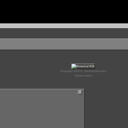
Copyright ©2010, Randall Beaudin
Viewed times
X