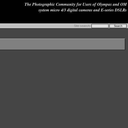
The Photographic Community for Users of Olympus and OM
system micro 4/3 digital cameras and E-series DSLRs
Site search: