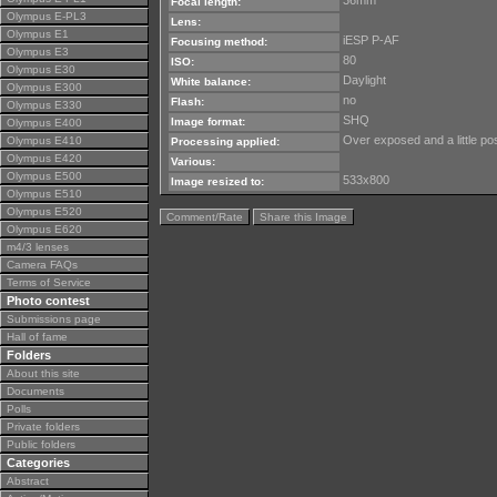
36mm
Focal length:
Olympus E-PL3
Lens:
Olympus E1
iESP P-AF
Focusing method:
Olympus E3
80
ISO:
Olympus E30
Daylight
White balance:
Olympus E300
no
Flash:
Olympus E330
SHQ
Image format:
Olympus E400
Over exposed and a little pos
Olympus E410
Processing applied:
Olympus E420
Various:
Olympus E500
533x800
Image resized to:
Olympus E510
Olympus E520
Comment/Rate
Share this Image
Olympus E620
m4/3 lenses
Camera FAQs
Terms of Service
Photo contest
Submissions page
Hall of fame
Folders
About this site
Documents
Polls
Private folders
Public folders
Categories
Abstract