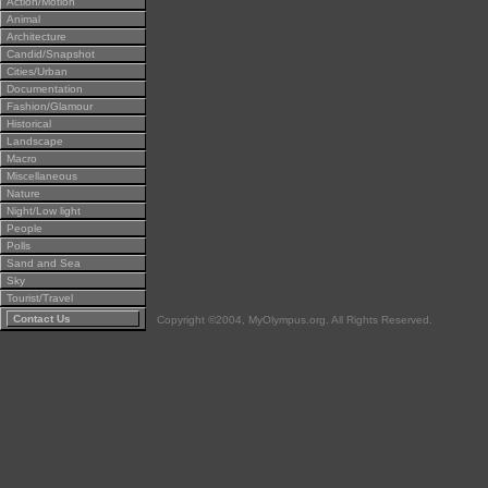
Action/Motion
Animal
Architecture
Candid/Snapshot
Cities/Urban
Documentation
Fashion/Glamour
Historical
Landscape
Macro
Miscellaneous
Nature
Night/Low light
People
Polls
Sand and Sea
Sky
Tourist/Travel
Contact Us
Copyright ©2004, MyOlympus.org. All Rights Reserved.