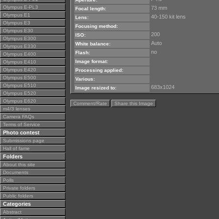
Olympus E-PL3
73 mm
Focal length:
Olympus E1
40-150 kit lens
Lens:
Olympus E3
Focusing method:
Olympus E30
200
ISO:
Olympus E300
Auto
White balance:
Olympus E330
no
Flash:
Olympus E400
Image format:
Olympus E410
Olympus E420
Processing applied:
Olympus E500
Various:
Olympus E510
683x1024
Image resized to:
Olympus E520
Olympus E620
Comment/Rate
Share this Image
m4/3 lenses
Camera FAQs
Terms of Service
Photo contest
Submissions page
Hall of fame
Folders
About this site
Documents
Polls
Private folders
Public folders
Categories
Abstract