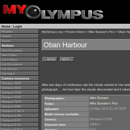
Home
|
Login
Register
MyOlympus.org
>
Private folders
>
Mike Bywater's Pics
> Oban Ha
Search
Forum
Oban Harbour
Actions
New Document
New Folder
←
BACK
NEXT
→
List Folders
List Documents
List Groups
List Users
Camera resources
Olympus 4000
After two days of continuous rain the clouds started to rise and 
Olympus 4040
photograph..... An hour later the clouds descended and it raine
Olympus 5050
Olympus 5060
Mike Bywater
Photographer:
Olympus 7070
Mike Bywater's Pics
Folder:
Olympus 8080
19-May-2012 21:29 CEST
Uploaded:
Olympus E-M1 II
Model release available:
Olympus E-M5
Olympus E-520
Camera:
Olympus E-P1
1/800 s
Exposure time:
Olympus E-P2
F4.6
Olympus E-PL1
Aperture: