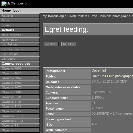
Home
|
Login
Register
MyOlympus.org
>
Private folders
>
Dave Hall's bird photographs.
>
Search
Forum
Egret feeding.
Actions
New Document
New Folder
←
BACK
NEXT
→
List Folders
List Documents
List Groups
List Users
Camera resources
Olympus 4000
Dave Hall
Photographer:
Olympus 4040
Dave Hall's bird photographs
Folder:
Olympus 5050
24-Apr-2012 18:10 CEST
Uploaded:
Olympus 5060
Model release available:
Olympus 7070
Olympus E-5
Olympus 8080
Camera:
Olympus E-M1 II
1/1000 s
Exposure time:
Olympus E-M5
F8
Aperture:
Olympus E-P1
283 mm
Focal length:
Olympus E-P2
50-200SWD + 1.4 converter.
Lens:
Olympus E-PL1
Focusing method:
Olympus E-PL3
400
ISO:
Olympus E1
White balance:
Olympus E3