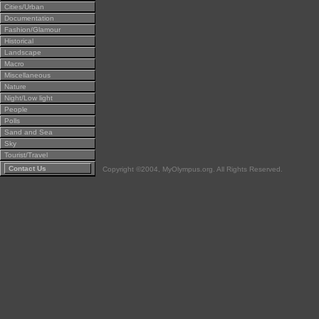
Cities/Urban
Documentation
Fashion/Glamour
Historical
Landscape
Macro
Miscellaneous
Nature
Night/Low light
People
Polls
Sand and Sea
Sky
Tourist/Travel
Contact Us
Copyright ©2004, MyOlympus.org. All Rights Reserved.