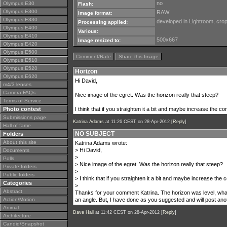
no
Olympus E30
Flash:
Olympus E300
RAW
Image format:
Olympus E330
developed in Lightroom, cro
Processing applied:
Olympus E400
Various:
Olympus E410
500x667
Image resized to:
Olympus E420
Olympus E500
Comment/Rate
Share this Image
Olympus E510
Olympus E520
Horizon
Olympus E620
Hi David,
m4/3 lenses
Camera FAQs
Nice image of the egret. Was the horizon really that steep?
Terms of Service
Photo contest
I think that if you straighten it a bit and maybe increase the co
Submissions page
Katrina Adams
at 11:26 CEST on 28-Apr-2012 [
Reply
]
Hall of fame
NO SUBJECT
Folders
About this site
Katrina Adams wrote:
> Hi David,
Documents
>
Polls
> Nice image of the egret. Was the horizon really that steep?
Private folders
>
Public folders
> I think that if you straighten it a bit and maybe increase the 
Categories
>
Abstract
Thanks for your comment Katrina. The horizon was level, what
Action/Motion
an angle. But, I have done as you suggested and will post ano
Animal
Dave Hall
at 11:42 CEST on 28-Apr-2012 [
Reply
]
Architecture
Candid/Snapshot