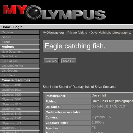
Home
|
Login
Register
MyOlympus.org
>
Private folders
>
Dave Hall's bird photographs.
>
Search
Forum
Eagle catching fish.
Actions
New Document
New Folder
←
BACK
NEXT
→
List Folders
List Documents
List Groups
List Users
Camera resources
Olympus 4000
Shot in the Sound of Raasay, Isle of Skye Scotland.
Olympus 4040
Olympus 5050
Dave Hall
Photographer:
Olympus 5060
Dave Hall's bird photographs
Folder:
Olympus 7070
05-Jul-2011 17:32 CEST
Uploaded:
Olympus 8080
Model release available:
Olympus E-M1 II
Olympus E-5
Camera:
Olympus E-M5
1/1000 s
Exposure time:
Olympus E-P1
F8
Olympus E-P2
Aperture:
Olympus E-PL1