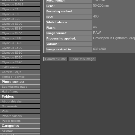
137 mm
Focal length:
Olympus E-PL3
50-200mm
Lens:
Olympus E1
Focusing method:
Olympus E3
400
ISO:
Olympus E30
White balance:
Olympus E300
no
Flash:
Olympus E330
RAW
Image format:
Olympus E400
Developed in Lightroom, cro
Olympus E410
Processing applied:
Olympus E420
Various:
Olympus E500
631x800
Image resized to:
Olympus E510
Olympus E520
Comment/Rate
Share this Image
Olympus E620
m4/3 lenses
Camera FAQs
Terms of Service
Photo contest
Submissions page
Hall of fame
Folders
About this site
Documents
Polls
Private folders
Public folders
Categories
Abstract