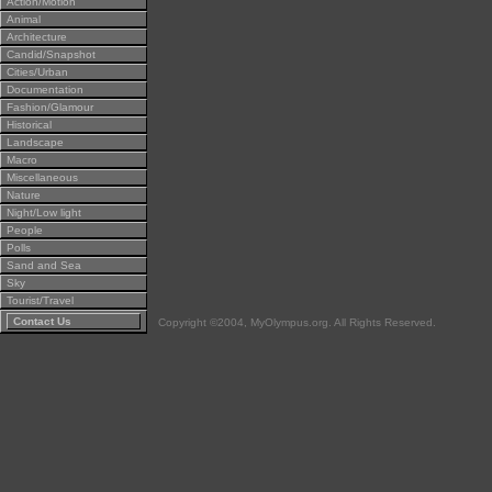
Action/Motion
Animal
Architecture
Candid/Snapshot
Cities/Urban
Documentation
Fashion/Glamour
Historical
Landscape
Macro
Miscellaneous
Nature
Night/Low light
People
Polls
Sand and Sea
Sky
Tourist/Travel
Contact Us
Copyright ©2004, MyOlympus.org. All Rights Reserved.