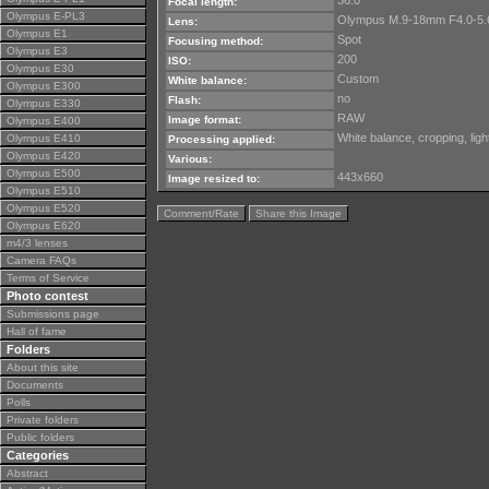
36.0
Focal length:
Olympus E-PL3
Olympus M.9-18mm F4.0-5.
Lens:
Olympus E1
Spot
Focusing method:
Olympus E3
200
ISO:
Olympus E30
Custom
White balance:
Olympus E300
no
Flash:
Olympus E330
RAW
Image format:
Olympus E400
White balance, cropping, lig
Olympus E410
Processing applied:
Olympus E420
Various:
Olympus E500
443x660
Image resized to:
Olympus E510
Olympus E520
Comment/Rate
Share this Image
Olympus E620
m4/3 lenses
Camera FAQs
Terms of Service
Photo contest
Submissions page
Hall of fame
Folders
About this site
Documents
Polls
Private folders
Public folders
Categories
Abstract