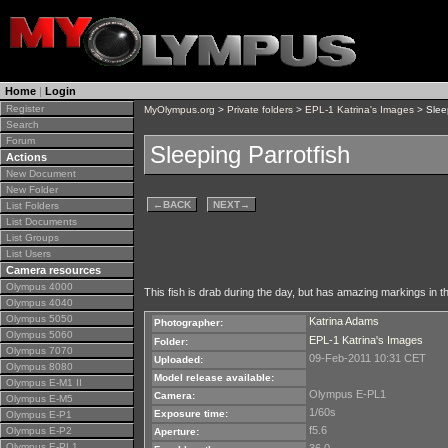
Home
|
Login
Register
MyOlympus.org
>
Private folders
>
EPL-1 Katrina's Images
> Sleep
Search
Forum
Sleeping Parrotfish
Actions
New Document
New Folder
←
BACK
NEXT
→
List Folders
List Documents
List Groups
List Users
Camera resources
Olympus 4000
This fish is drab during the day, but has amazing markings in th
Olympus 4040
Olympus 5050
Katrina Adams
Photographer:
Olympus 5060
EPL-1 Katrina's Images
Folder:
Olympus 7070
09-Feb-2011 10:31 CET
Uploaded:
Olympus 8080
Model release available:
Olympus E-M1 II
Olympus E-PL1
Camera:
Olympus E-M5
1/60s
Exposure time:
Olympus E-P1
f5.6
Olympus E-P2
Aperture:
Olympus E-PL1