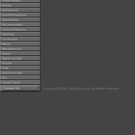
Action/Motion
Animal
Architecture
Candid/Snapshot
Cities/Urban
Documentation
Fashion/Glamour
Historical
Landscape
Macro
Miscellaneous
Nature
Night/Low light
People
Polls
Sand and Sea
Sky
Tourist/Travel
Contact Us
Copyright ©2004, MyOlympus.org. All Rights Reserved.