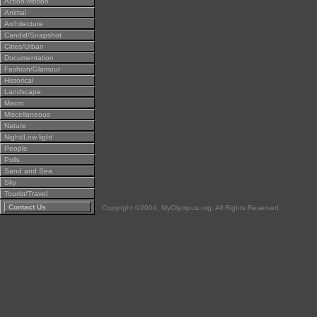
Action/Motion
Animal
Architecture
Candid/Snapshot
Cities/Urban
Documentation
Fashion/Glamour
Historical
Landscape
Macro
Miscellaneous
Nature
Night/Low light
People
Polls
Sand and Sea
Sky
Tourist/Travel
Contact Us
Copyright ©2004, MyOlympus.org. All Rights Reserved.