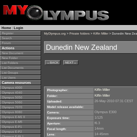
Home
|
Login
Register
MyOlympus.org
>
Private folders
>
Kiffin Miller
> Dunedin New Zea
Search
Forum
Dunedin New Zealand
Actions
New Document
New Folder
←
BACK
NEXT
→
List Folders
List Documents
List Groups
List Users
Camera resources
Olympus 4000
Kiffin Miller
Photographer:
Olympus 4040
Kiffin Miller
Folder:
Olympus 5050
26-May-2010 07:31 CEST
Uploaded:
Olympus 5060
Model release available:
Olympus 7070
Olympus E300
Olympus 8080
Camera:
Olympus E-M1 II
1/125
Exposure time:
Olympus E-M5
f6.3
Aperture:
Olympus E-P1
14mm
Focal length:
Olympus E-P2
14-45mm
Lens:
Olympus E-PL1