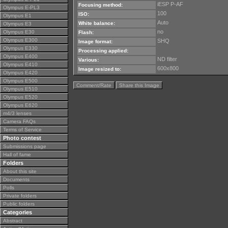
iESP P-AF
Focusing method:
Olympus E-PL3
100
ISO:
Olympus E1
Auto
White balance:
Olympus E3
no
Olympus E30
Flash:
Olympus E300
SHQ
Image format:
Olympus E330
Processing applied:
Olympus E400
ND filter
Various:
Olympus E410
600x800
Image resized to:
Olympus E420
Olympus E500
Comment/Rate
Share this Image
Olympus E510
Olympus E520
Olympus E620
m4/3 lenses
Camera FAQs
Terms of Service
Photo contest
Submissions page
Hall of fame
Folders
About this site
Documents
Polls
Private folders
Public folders
Categories
Abstract