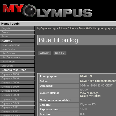
Home
|
Login
Register
MyOlympus.org
>
Private folders
>
Dave Hall's bird photographs.
>
Search
Forum
Blue Tit on log
Actions
New Document
New Folder
←
BACK
NEXT
→
List Folders
List Documents
List Groups
List Users
Camera resources
Olympus 4000
Dave Hall
Photographer:
Olympus 4040
Dave Hall's bird photographs
Folder:
Olympus 5050
03-May-2010 11:00 CEST
Uploaded:
Olympus 5060
8.50/2
Olympus 7070
Current Rating:
View all ratings
Olympus 8080
Delete my rating
Olympus E-M1 II
Model release available:
Olympus E-M5
Olympus E3
Camera:
Olympus E-P1
1/500
Exposure time:
Olympus E-P2
f3.5
Aperture:
Olympus E-PL1