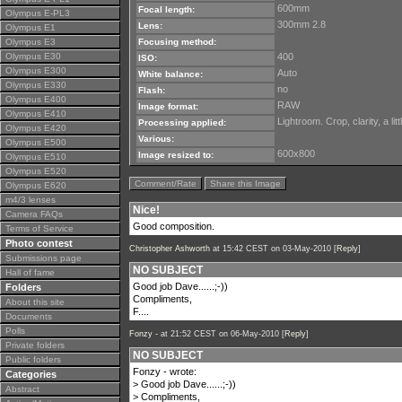
600mm
Focal length:
Olympus E-PL3
300mm 2.8
Lens:
Olympus E1
Olympus E3
Focusing method:
Olympus E30
400
ISO:
Olympus E300
Auto
White balance:
Olympus E330
no
Flash:
Olympus E400
RAW
Image format:
Olympus E410
Lightroom. Crop, clarity, a li
Processing applied:
Olympus E420
Various:
Olympus E500
600x800
Image resized to:
Olympus E510
Olympus E520
Comment/Rate
Share this Image
Olympus E620
m4/3 lenses
Nice!
Camera FAQs
Good composition.
Terms of Service
Photo contest
Christopher Ashworth
at 15:42 CEST on 03-May-2010 [
Reply
]
Submissions page
NO SUBJECT
Hall of fame
Good job Dave......;-))
Folders
Compliments,
About this site
F....
Documents
Polls
Fonzy -
at 21:52 CEST on 06-May-2010 [
Reply
]
Private folders
NO SUBJECT
Public folders
Fonzy - wrote:
Categories
> Good job Dave......;-))
Abstract
> Compliments,