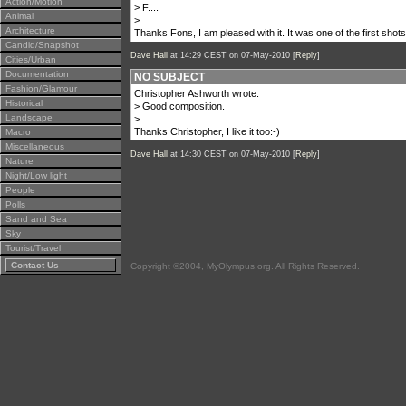
Action/Motion
> F....
Animal
>
Architecture
Thanks Fons, I am pleased with it. It was one of the first shots
Candid/Snapshot
Dave Hall
at 14:29 CEST on 07-May-2010 [
Reply
]
Cities/Urban
Documentation
NO SUBJECT
Fashion/Glamour
Christopher Ashworth wrote:
Historical
> Good composition.
Landscape
>
Thanks Christopher, I like it too:-)
Macro
Miscellaneous
Dave Hall
at 14:30 CEST on 07-May-2010 [
Reply
]
Nature
Night/Low light
People
Polls
Sand and Sea
Sky
Tourist/Travel
Contact Us
Copyright ©2004, MyOlympus.org. All Rights Reserved.