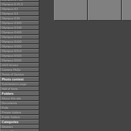
Olympus E-PL3
Olympus E1
Olympus E3
Olympus E30
Olympus E300
Olympus E330
Olympus E400
Olympus E410
Olympus E420
Olympus E500
Olympus E510
Olympus E520
Olympus E620
m4/3 lenses
Camera FAQs
Terms of Service
Photo contest
Submissions page
Hall of fame
Folders
About this site
Documents
Polls
Private folders
Public folders
Categories
Abstract