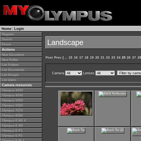
Home
|
Login
Register
Search
Landscape
Forum
Actions
New Document
First
Prev
[ ...
15
16
17
18
19
20
21
22
23
24
25
26
27
2
New Folder
List Folders
List Documents
Camera
Lenses
List Groups
List Users
Camera resources
Olympus 4000
Olympus 4040
Olympus 5050
Olympus 5060
Olympus 7070
Olympus 8080
Olympus E-M1 II
Olympus E-M5
Olympus E-P1
Olympus E-P2
Olympus E-PL1