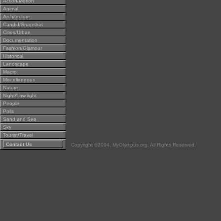
Action/Motion
Animal
Architecture
Candid/Snapshot
Cities/Urban
Documentation
Fashion/Glamour
Historical
Landscape
Macro
Miscellaneous
Nature
Night/Low light
People
Polls
Sand and Sea
Sky
Tourist/Travel
Contact Us
Copyright ©2004, MyOlympus.org. All Rights Reserved.