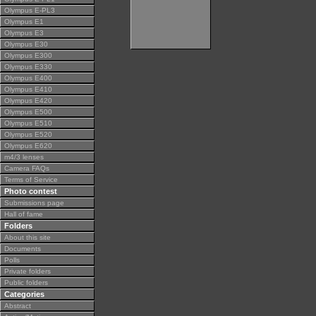
Olympus E-PL3
Olympus E1
Olympus E3
Olympus E30
Olympus E300
Olympus E330
Olympus E400
Olympus E410
Olympus E420
Olympus E500
Olympus E510
Olympus E520
Olympus E620
m4/3 lenses
Camera FAQs
Terms of Service
Photo contest
Submissions page
Hall of fame
Folders
About this site
Documents
Polls
Private folders
Public folders
Categories
Abstract