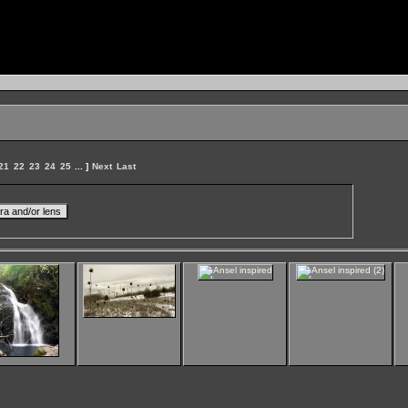
21
22
23
24
25
... ]
Next
Last