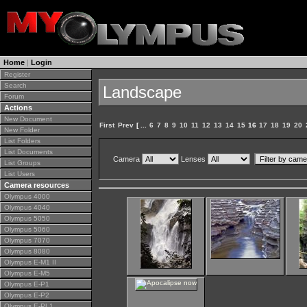
Home
|
Login
Register
Search
Landscape
Forum
Actions
New Document
First
Prev
[ ...
6
7
8
9
10
11
12
13
14
15
16
17
18
19
20
New Folder
List Folders
List Documents
Camera
Lenses
List Groups
List Users
Camera resources
Olympus 4000
Olympus 4040
Olympus 5050
Olympus 5060
Olympus 7070
Olympus 8080
Olympus E-M1 II
Olympus E-M5
Olympus E-P1
Olympus E-P2
Olympus E-PL1