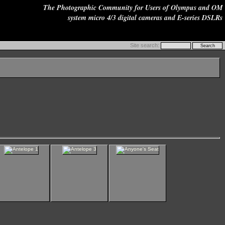
The Photographic Community for Users of Olympus and OM
system micro 4/3 digital cameras and E-series DSLRs
Site search: