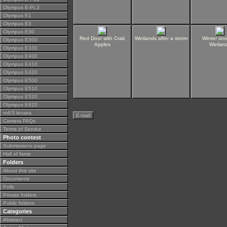
Olympus E-PL3
Olympus E1
Olympus E3
Olympus E30
Red Door with Crab
Wetlands after a storm
Winter sn
Olympus E300
Apples
Wetlan
Olympus E330
Olympus E400
Olympus E410
Olympus E420
Olympus E500
Olympus E510
Olympus E520
Olympus E620
m4/3 lenses
E-mail
Camera FAQs
Terms of Service
Photo contest
Submissions page
Hall of fame
Folders
About this site
Documents
Polls
Private folders
Public folders
Categories
Abstract