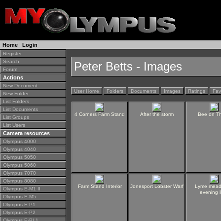
Home
|
Login
Register
Search
Peter Betts - Images
Forum
Actions
New Document
User Home
Folders
Documents
Images
Ratings
Fav
New Folder
List Folders
List Documents
4 Corners Farm Stand
After the storm
Bee on Th
List Groups
List Users
Camera resources
Olympus 4000
Olympus 4040
Olympus 5050
Olympus 5060
Olympus 7070
Olympus 8080
Farm Stand Interior
Jonesport Lobster Warf
Lyme mead
Olympus E-M1 II
evening l
Olympus E-M5
Olympus E-P1
Olympus E-P2
Olympus E-PL1