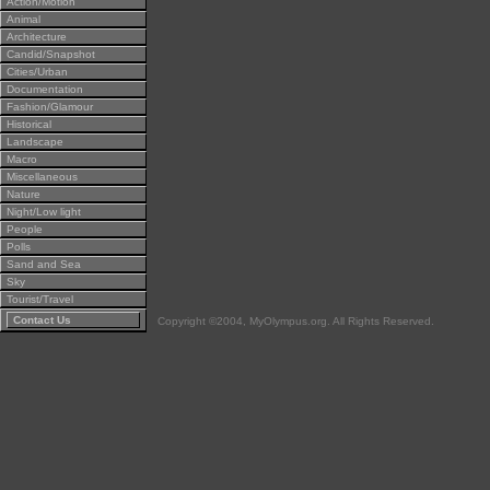
Action/Motion
Animal
Architecture
Candid/Snapshot
Cities/Urban
Documentation
Fashion/Glamour
Historical
Landscape
Macro
Miscellaneous
Nature
Night/Low light
People
Polls
Sand and Sea
Sky
Tourist/Travel
Contact Us
Copyright ©2004, MyOlympus.org. All Rights Reserved.