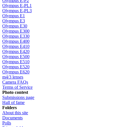
Olympus E-P2
Olympus E-PL1
Olympus E-PL3
Olympus E1
Olympus E3
Olympus E30
Olympus E300
Olympus E330
Olympus E400
Olympus E410
Olympus E420
Olympus E500
Olympus E510
Olympus E520
Olympus E620
m4/3 lenses
Camera FAQs
Terms of Service
Photo contest
Submissions page
Hall of fame
Folders
About this site
Documents
Polls