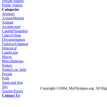
Private folders
Public folders
Categories
Abstract
Action/Motion
Animal
Architecture
Candid/Snapshot
Cities/Urban
Documentation
Fashion/Glamour
Historical
Landscape
Macro
Miscellaneous
Nature
Night/Low light
People
Polls
Sand and Sea
Sky
Copyright ©2004, MyOlympus.org. All Righ
Tourist/Travel
Contact Us