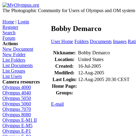
The Photographic Community for Users of Olympus and OM system m
Home
|
Login
Register
Bobby Demarco
Search
Forum
User Home
Folders
Documents
Images
Rat
Actions
New Document
Nickname:
Bobby Demarco
New Folder
Location:
United States
List Folders
List Documents
Created:
16-Jul-2005
List Groups
Modified:
12-Aug-2005
List Users
Last Login:
12-Aug-2005 20:30 CEST
Camera resources
Home Page:
Olympus 4000
Groups:
Olympus 4040
Olympus 5050
Olympus 5060
E-mail
Olympus 7070
Olympus 8080
Olympus E-M1 II
Olympus E-M5
Olympus E-P1