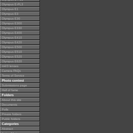
Olympus E-PL3
Olympus E1
Olympus E3
Olympus E30
Olympus E300
Olympus E330
Olympus E400
Olympus E410
Olympus E420
Olympus E500
Olympus E510
Olympus E520
Olympus E620
m4/3 lenses
Camera FAQs
Terms of Service
Photo contest
Submissions page
Hall of fame
Folders
About this site
Documents
Polls
Private folders
Public folders
Categories
Abstract