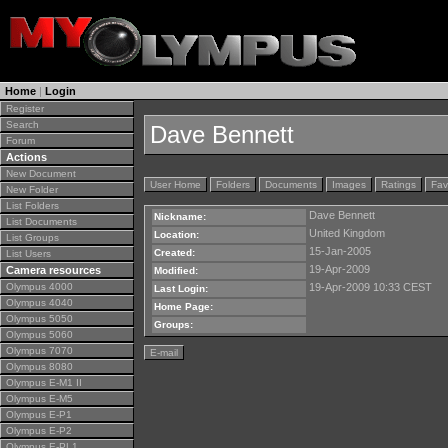
Home
|
Login
Register
Search
Dave Bennett
Forum
Actions
New Document
User Home
Folders
Documents
Images
Ratings
Fav
New Folder
List Folders
Dave Bennett
Nickname:
List Documents
United Kingdom
Location:
List Groups
15-Jan-2005
Created:
List Users
19-Apr-2009
Camera resources
Modified:
Olympus 4000
19-Apr-2009 10:33 CEST
Last Login:
Olympus 4040
Home Page:
Olympus 5050
Groups:
Olympus 5060
Olympus 7070
E-mail
Olympus 8080
Olympus E-M1 II
Olympus E-M5
Olympus E-P1
Olympus E-P2
Olympus E-PL1