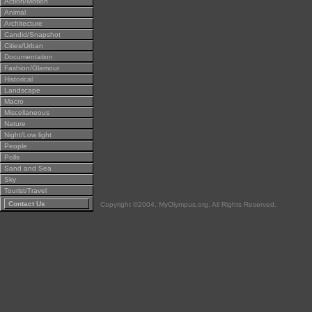
Action/Motion
Animal
Architecture
Candid/Snapshot
Cities/Urban
Documentation
Fashion/Glamour
Historical
Landscape
Macro
Miscellaneous
Nature
Night/Low light
People
Polls
Sand and Sea
Sky
Tourist/Travel
Contact Us
Copyright ©2004, MyOlympus.org. All Rights Reserved.