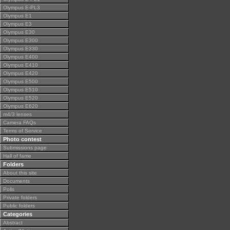
Olympus E-PL3
Olympus E1
Olympus E3
Olympus E30
Olympus E300
Olympus E330
Olympus E400
Olympus E410
Olympus E420
Olympus E500
Olympus E510
Olympus E520
Olympus E620
m4/3 lenses
Camera FAQs
Terms of Service
Photo contest
Submissions page
Hall of fame
Folders
About this site
Documents
Polls
Private folders
Public folders
Categories
Abstract