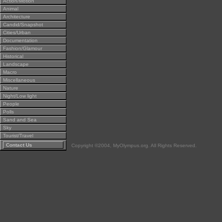
Action/Motion
Animal
Architecture
Candid/Snapshot
Cities/Urban
Documentation
Fashion/Glamour
Historical
Landscape
Macro
Miscellaneous
Nature
Night/Low light
People
Polls
Sand and Sea
Sky
Tourist/Travel
Contact Us
Copyright ©2004, MyOlympus.org. All Rights Reserved.