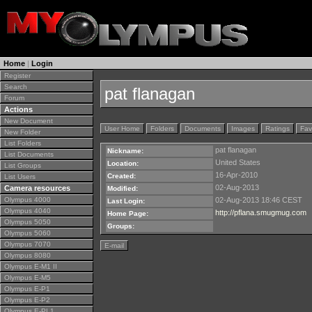
Home
|
Login
Register
Search
pat flanagan
Forum
Actions
New Document
User Home
Folders
Documents
Images
Ratings
Fav
New Folder
List Folders
pat flanagan
Nickname:
List Documents
United States
Location:
List Groups
16-Apr-2010
Created:
List Users
02-Aug-2013
Camera resources
Modified:
Olympus 4000
02-Aug-2013 18:46 CEST
Last Login:
Olympus 4040
http://pflana.smugmug.com
Home Page:
Olympus 5050
Groups:
Olympus 5060
Olympus 7070
E-mail
Olympus 8080
Olympus E-M1 II
Olympus E-M5
Olympus E-P1
Olympus E-P2
Olympus E-PL1