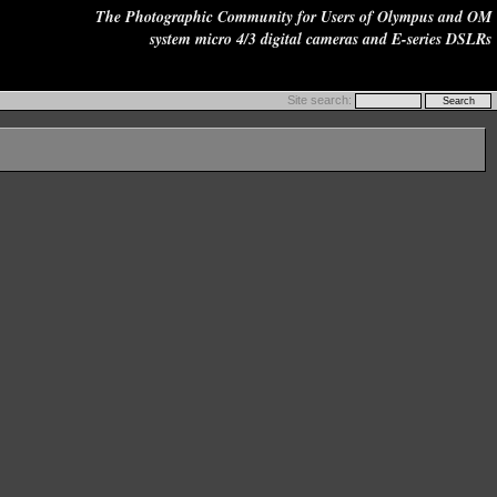
The Photographic Community for Users of Olympus and OM
system micro 4/3 digital cameras and E-series DSLRs
Site search: