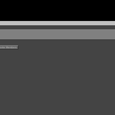
orite Members