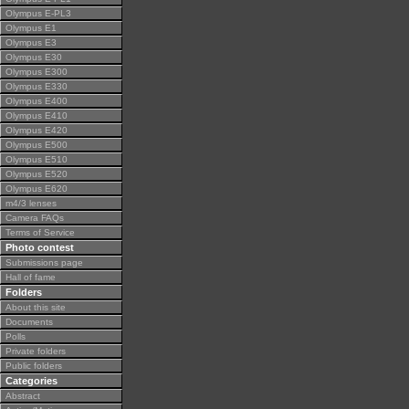
Olympus E-PL3
Olympus E1
Olympus E3
Olympus E30
Olympus E300
Olympus E330
Olympus E400
Olympus E410
Olympus E420
Olympus E500
Olympus E510
Olympus E520
Olympus E620
m4/3 lenses
Camera FAQs
Terms of Service
Photo contest
Submissions page
Hall of fame
Folders
About this site
Documents
Polls
Private folders
Public folders
Categories
Abstract