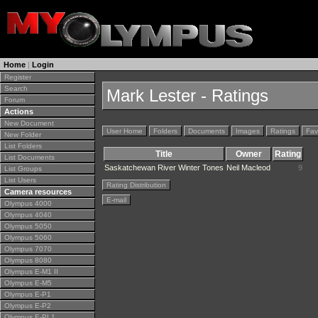
Home
|
Login
Register
Search
Mark Lester - Ratings
Forum
Actions
New Document
User Home
Folders
Documents
Images
Ratings
Fav
New Folder
List Folders
Title
Owner
Rating
List Documents
Saskatchewan River Winter Tones
Neil Macleod
9
List Groups
List Users
Rating Distribution
Camera resources
E-mail
Olympus 4000
Olympus 4040
Olympus 5050
Olympus 5060
Olympus 7070
Olympus 8080
Olympus E-M1 II
Olympus E-M5
Olympus E-P1
Olympus E-P2
Olympus E-PL1