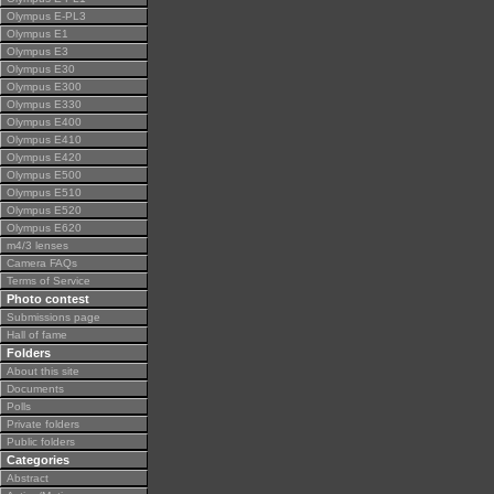
Olympus E-PL3
Olympus E1
Olympus E3
Olympus E30
Olympus E300
Olympus E330
Olympus E400
Olympus E410
Olympus E420
Olympus E500
Olympus E510
Olympus E520
Olympus E620
m4/3 lenses
Camera FAQs
Terms of Service
Photo contest
Submissions page
Hall of fame
Folders
About this site
Documents
Polls
Private folders
Public folders
Categories
Abstract