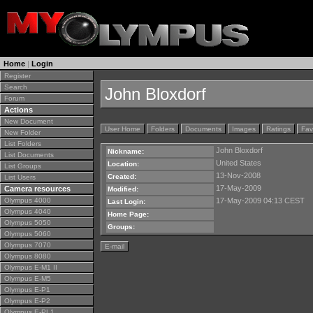
Home
|
Login
Register
Search
John Bloxdorf
Forum
Actions
New Document
User Home
Folders
Documents
Images
Ratings
Fav
New Folder
List Folders
John Bloxdorf
Nickname:
List Documents
United States
Location:
List Groups
13-Nov-2008
Created:
List Users
17-May-2009
Camera resources
Modified:
Olympus 4000
17-May-2009 04:13 CEST
Last Login:
Olympus 4040
Home Page:
Olympus 5050
Groups:
Olympus 5060
Olympus 7070
E-mail
Olympus 8080
Olympus E-M1 II
Olympus E-M5
Olympus E-P1
Olympus E-P2
Olympus E-PL1