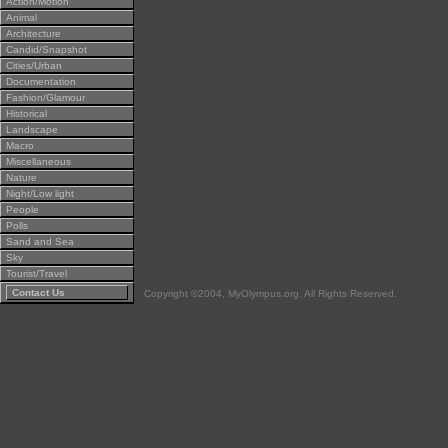
Action/Motion
Animal
Architecture
Candid/Snapshot
Cities/Urban
Documentation
Fashion/Glamour
Historical
Landscape
Macro
Miscellaneous
Nature
Night/Low light
People
Polls
Sand and Sea
Sky
Tourist/Travel
Contact Us
Copyright ©2004, MyOlympus.org. All Rights Reserved.