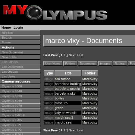
Home
|
Login
Register
Search
marco vixy - Documents
Forum
Actions
New Document
First Prev [ 1
2
]
Next
Last
New Folder
List Folders
User Home
Folders
Documents
Images
Ratings
Fav
List Documents
List Groups
Type
Title
Folder
List Users
Image
alfa romeo
Marcovixy
Camera resources
Image
barcelona building
Marcovixy
Olympus 4000
Image
barcelona people
Marcovixy
Olympus 4040
Image
barcelona sky
Marcovixy
Olympus 5050
Image
bottles
Marcovixy
Olympus 5060
Image
dioscuro
Marcovixy
Olympus 7070
Image
green
Marcovixy
Olympus 8080
Image
lady on wheels
Marcovixy
Olympus E-M1 II
Image
march sea 2
Marcovixy
Olympus E-M5
Image
march, sea
Marcovixy
Olympus E-P1
Olympus E-P2
First Prev [ 1
2
]
Next
Last
Olympus E-PL1