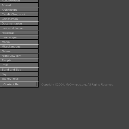
Action/Motion
Animal
Architecture
Candid/Snapshot
Cities/Urban
Documentation
Fashion/Glamour
Historical
Landscape
Macro
Miscellaneous
Nature
Night/Low light
People
Polls
Sand and Sea
Sky
Tourist/Travel
Contact Us
Copyright ©2004, MyOlympus.org. All Rights Reserved.