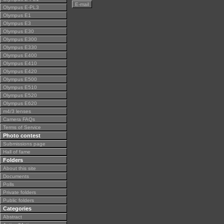
E-mail
Olympus E-PL3
Olympus E1
Olympus E3
Olympus E30
Olympus E300
Olympus E330
Olympus E400
Olympus E410
Olympus E420
Olympus E500
Olympus E510
Olympus E520
Olympus E620
m4/3 lenses
Camera FAQs
Terms of Service
Photo contest
Submissions page
Hall of fame
Folders
About this site
Documents
Polls
Private folders
Public folders
Categories
Abstract