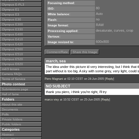
Focusing method:
Olympus E-PL3
80
ISO:
Olympus E1
Auto
White balance:
Olympus E3
no
Olympus E30
Flash:
Olympus E300
RAW
Image format:
Olympus E330
desaturate, curves, crop
Processing applied:
Olympus E400
Various:
Olympus E410
600x800
Image resized to:
Olympus E420
Olympus E500
Comment/Rate
Share this Image
Olympus E510
Olympus E520
march, sea
Olympus E620
The idea under this picture id very interesting, but I think tha
m4/3 lenses
part without is too big. A sky with some grey, very light, could 
Camera FAQs
Terms of Service
Piero Magnani
at 02:10 CEST on 24-Jun-2005 [
Reply
]
Photo contest
NO SUBJECT
Submissions page
thank you piero, i think you're right, i'll try
Hall of fame
Folders
marco vixy
at 10:52 CEST on 25-Jun-2005 [
Reply
]
About this site
Documents
Polls
Private folders
Public folders
Categories
Abstract