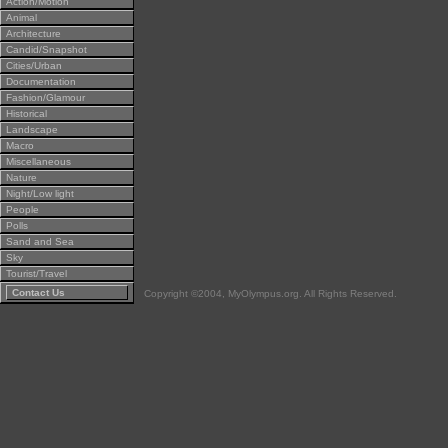
Action/Motion
Animal
Architecture
Candid/Snapshot
Cities/Urban
Documentation
Fashion/Glamour
Historical
Landscape
Macro
Miscellaneous
Nature
Night/Low light
People
Polls
Sand and Sea
Sky
Tourist/Travel
Contact Us
Copyright ©2004, MyOlympus.org. All Rights Reserved.