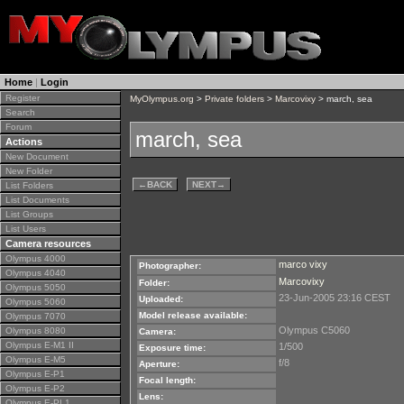
Home
|
Login
Register
MyOlympus.org
>
Private folders
>
Marcovixy
> march, sea
Search
Forum
march, sea
Actions
New Document
New Folder
←
BACK
NEXT
→
List Folders
List Documents
List Groups
List Users
Camera resources
Olympus 4000
marco vixy
Photographer:
Olympus 4040
Marcovixy
Folder:
Olympus 5050
23-Jun-2005 23:16 CEST
Uploaded:
Olympus 5060
Model release available:
Olympus 7070
Olympus C5060
Olympus 8080
Camera:
Olympus E-M1 II
1/500
Exposure time:
Olympus E-M5
f/8
Aperture:
Olympus E-P1
Focal length:
Olympus E-P2
Lens:
Olympus E-PL1