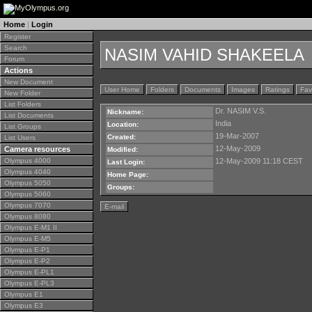
Home
|
Login
Register
Search
NASIM VAHID SHAKEELA
Forum
Actions
New Document
User Home
Folders
Documents
Images
Ratings
Fav
New Folder
List Folders
Dr. NASIM V.S.
Nickname:
List Documents
India
Location:
List Groups
19-Mar-2007
Created:
List Users
12-May-2009
Camera resources
Modified:
Olympus 4000
12-May-2009 11:18 CEST
Last Login:
Olympus 4040
Home Page:
Olympus 5050
Groups:
Olympus 5060
Olympus 7070
E-mail
Olympus 8080
Olympus E-M1 II
Olympus E-M5
Olympus E-P1
Olympus E-P2
Olympus E-PL1
Olympus E-PL3
Olympus E1
Olympus E3