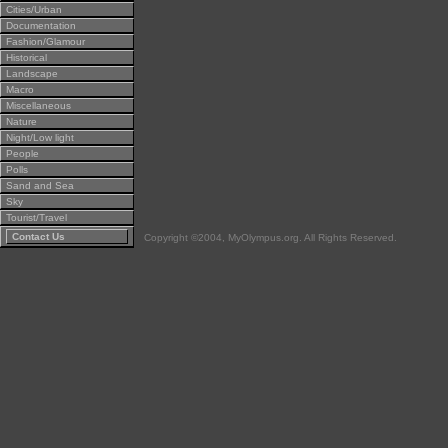
Cities/Urban
Documentation
Fashion/Glamour
Historical
Landscape
Macro
Miscellaneous
Nature
Night/Low light
People
Polls
Sand and Sea
Sky
Tourist/Travel
Contact Us
Copyright ©2004, MyOlympus.org. All Rights Reserved.