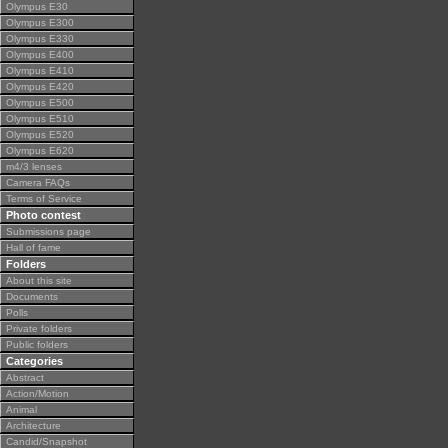
Olympus E30
Olympus E300
Olympus E330
Olympus E400
Olympus E410
Olympus E420
Olympus E500
Olympus E510
Olympus E520
Olympus E620
m4/3 lenses
Camera FAQs
Terms of Service
Photo contest
Submissions page
Hall of fame
Folders
About this site
Documents
Polls
Private folders
Public folders
Categories
Abstract
Action/Motion
Animal
Architecture
Candid/Snapshot