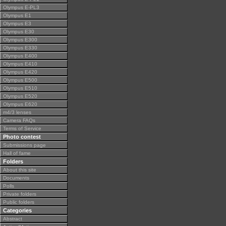
Olympus E-PL3
Olympus E1
Olympus E3
Olympus E30
Olympus E300
Olympus E330
Olympus E400
Olympus E410
Olympus E420
Olympus E500
Olympus E510
Olympus E520
Olympus E620
m4/3 lenses
Camera FAQs
Terms of Service
Photo contest
Submissions page
Hall of fame
Folders
About this site
Documents
Polls
Private folders
Public folders
Categories
Abstract