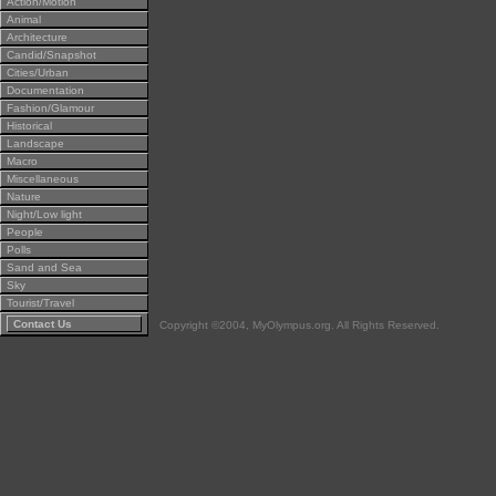
Action/Motion
Animal
Architecture
Candid/Snapshot
Cities/Urban
Documentation
Fashion/Glamour
Historical
Landscape
Macro
Miscellaneous
Nature
Night/Low light
People
Polls
Sand and Sea
Sky
Tourist/Travel
Contact Us
Copyright ©2004, MyOlympus.org. All Rights Reserved.