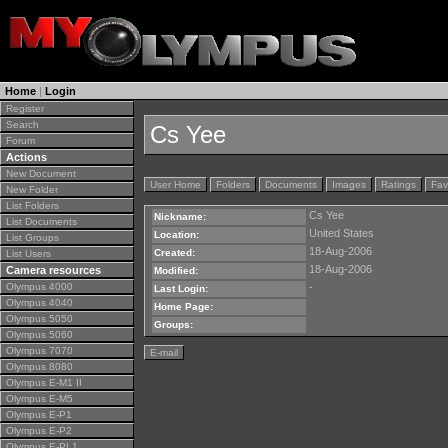
Home
|
Login
Register
Search
Cs Yee
Forum
Actions
New Document
User Home
Folders
Documents
Images
Ratings
Fav
New Folder
List Folders
Cs Yee
Nickname:
List Documents
United States
Location:
List Groups
18-Aug-2006
Created:
List Users
18-Aug-2006
Camera resources
Modified:
Olympus 4000
-
Last Login:
Olympus 4040
Home Page:
Olympus 5050
Groups:
Olympus 5060
Olympus 7070
E-mail
Olympus 8080
Olympus E-M1 II
Olympus E-M5
Olympus E-P1
Olympus E-P2
Olympus E-PL1