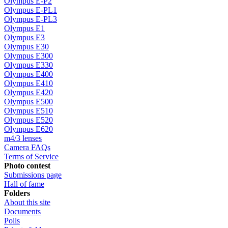
Olympus E-P2
Olympus E-PL1
Olympus E-PL3
Olympus E1
Olympus E3
Olympus E30
Olympus E300
Olympus E330
Olympus E400
Olympus E410
Olympus E420
Olympus E500
Olympus E510
Olympus E520
Olympus E620
m4/3 lenses
Camera FAQs
Terms of Service
Photo contest
Submissions page
Hall of fame
Folders
About this site
Documents
Polls