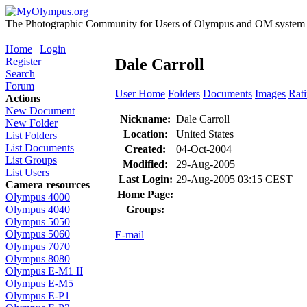
The Photographic Community for Users of Olympus and OM system m
Home
|
Login
Register
Dale Carroll
Search
Forum
User Home
Folders
Documents
Images
Rat
Actions
New Document
Nickname:
Dale Carroll
New Folder
Location:
United States
List Folders
List Documents
Created:
04-Oct-2004
List Groups
Modified:
29-Aug-2005
List Users
Last Login:
29-Aug-2005 03:15 CEST
Camera resources
Home Page:
Olympus 4000
Groups:
Olympus 4040
Olympus 5050
Olympus 5060
E-mail
Olympus 7070
Olympus 8080
Olympus E-M1 II
Olympus E-M5
Olympus E-P1