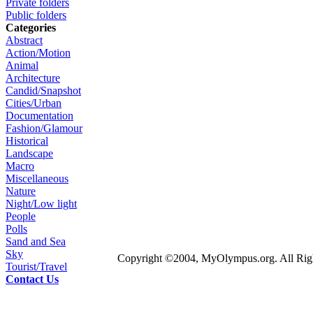
Private folders
Public folders
Categories
Abstract
Action/Motion
Animal
Architecture
Candid/Snapshot
Cities/Urban
Documentation
Fashion/Glamour
Historical
Landscape
Macro
Miscellaneous
Nature
Night/Low light
People
Polls
Sand and Sea
Sky
Copyright ©2004, MyOlympus.org. All Righ
Tourist/Travel
Contact Us