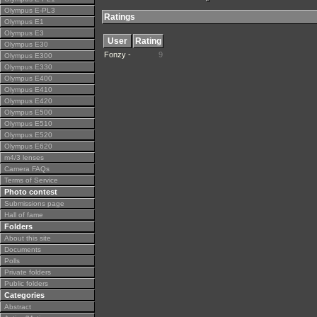
Olympus E-PL3
Ratings
Olympus E1
Olympus E3
User
Rating
Olympus E30
Fonzy -
9
Olympus E300
Olympus E330
Olympus E400
Olympus E410
Olympus E420
Olympus E500
Olympus E510
Olympus E520
Olympus E620
m4/3 lenses
Camera FAQs
Terms of Service
Photo contest
Submissions page
Hall of fame
Folders
About this site
Documents
Polls
Private folders
Public folders
Categories
Abstract