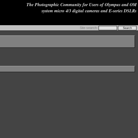
The Photographic Community for Users of Olympus and OM
system micro 4/3 digital cameras and E-series DSLRs
Site search: