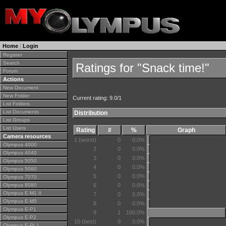
Home
|
Login
Register
Search
Ratings for "Snack time!"
Forum
Actions
New Document
New Folder
Current rating: 9.0/1
List Folders
List Documents
Distribution
List Groups
List Users
Rating
#
%
Graph
Camera resources
1 (worst)
0
0.0%
Olympus 4000
2
0
0.0%
Olympus 4040
3
0
0.0%
Olympus 5050
4
0
0.0%
Olympus 5060
5
0
0.0%
Olympus 7070
Olympus 8080
6
0
0.0%
Olympus E-M1 II
7
0
0.0%
Olympus E-M5
8
0
0.0%
Olympus E-P1
9
1
100.0%
Olympus E-P2
10 (best)
0
0.0%
Olympus E-PL1