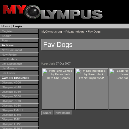
Home
|
Login
Register
MyOlympus.org
>
Private folders
>
Fav Dogs
Search
Forum
Fav Dogs
Actions
New Document
New Folder
List Folders
List Documents
Karen Jack
27-Oct-2007
List Groups
List Users
Camera resources
Here She Comes
I'm Not Impressed!
Leap for
Olympus 4000
Olympus 4040
Olympus 5050
Olympus 5060
Olympus 7070
Olympus 8080
Olympus E-M1 II
Share
New Image
Olympus E-M5
Olympus E-P1
Olympus E-P2
Olympus E-PL1