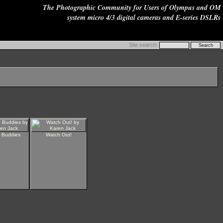
The Photographic Community for Users of Olympus and OM
system micro 4/3 digital cameras and E-series DSLRs
Site search:
 Buddies
Watch Out!