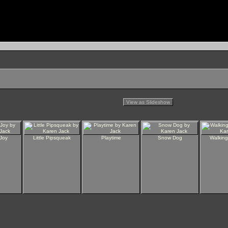
View as Slideshow
 Joy
Little Pipsqueak
Playtime
Snow Dog
Walking