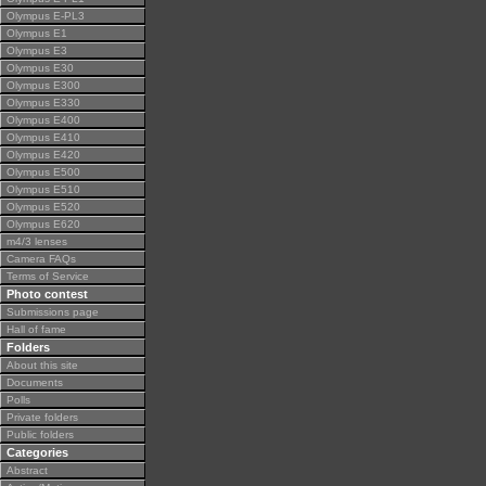
Olympus E-PL3
Olympus E1
Olympus E3
Olympus E30
Olympus E300
Olympus E330
Olympus E400
Olympus E410
Olympus E420
Olympus E500
Olympus E510
Olympus E520
Olympus E620
m4/3 lenses
Camera FAQs
Terms of Service
Photo contest
Submissions page
Hall of fame
Folders
About this site
Documents
Polls
Private folders
Public folders
Categories
Abstract